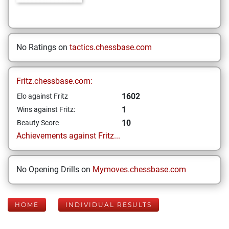
No Ratings on
tactics.chessbase.com
Fritz.chessbase.com:
1602
Elo against Fritz
1
Wins against Fritz:
10
Beauty Score
Achievements against Fritz...
No Opening Drills on
Mymoves.chessbase.com
HOME
INDIVIDUAL RESULTS