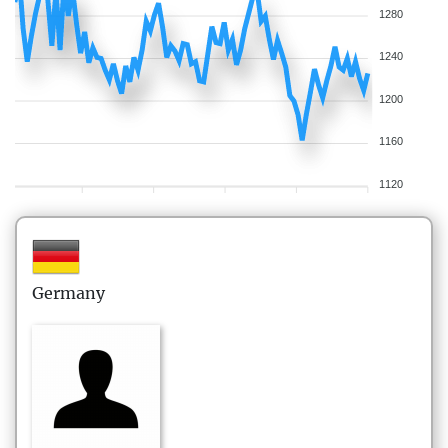
1280
1240
1200
1160
1120
Germany