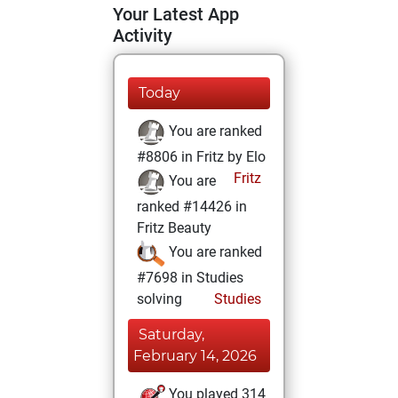
Your Latest App
Activity
Today
You are ranked
#8806 in Fritz by Elo
Fritz
You are
ranked #14426 in
Fritz Beauty
You are ranked
#7698 in Studies
solving
Studies
Saturday,
February 14, 2026
You played 314