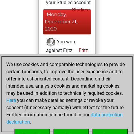
your Studies account
Studies
Monday,
December 21,
2020
You won
against Fritz
Fritz
You achieved a
We use cookies and comparable technologies to provide
BeautyScore of 10
certain functions, to improve the user experience and to
You achieved a
offer interest-oriented content. Depending on their
new Elo of 1602
intended use, analysis cookies and marketing cookies
may be used in addition to technically required cookies.
Sunday,
Here
you can make detailed settings or revoke your
December 20,
consent (if necessary partially) with effect for the future.
2020
Further information can be found in our
data protection
declaration
.
You created
your Fritz account