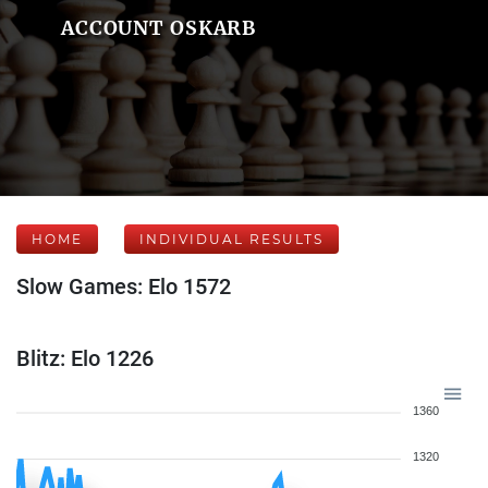
ACCOUNT OSKARB
HOME
INDIVIDUAL RESULTS
Slow Games: Elo 1572
Blitz: Elo 1226
1360
1320