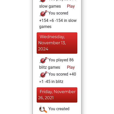
slow games
Play
You scored
+154 =6 -154 in slow
games
Wednesday,
November 13,
2024
You played 86
blitz games
Play
You scored +40
=1 -45 in blitz
Friday, November
26, 2021
You created