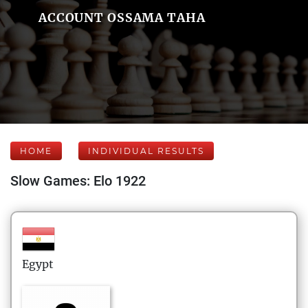
ACCOUNT OSSAMA TAHA
HOME
INDIVIDUAL RESULTS
Slow Games: Elo 1922
Egypt