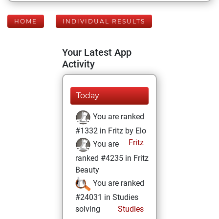
HOME
INDIVIDUAL RESULTS
Your Latest App
Activity
Today
You are ranked
#1332 in Fritz by Elo
Fritz
You are
ranked #4235 in Fritz
Beauty
You are ranked
#24031 in Studies
solving
Studies