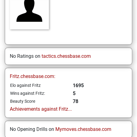
No Ratings on
tactics.chessbase.com
Fritz.chessbase.com:
1695
Elo against Fritz
5
Wins against Fritz:
78
Beauty Score
Achievements against Fritz...
No Opening Drills on
Mymoves.chessbase.com