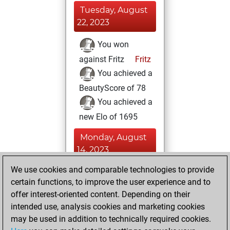
Tuesday, August
22, 2023
You won
against Fritz
Fritz
You achieved a
BeautyScore of 78
You achieved a
new Elo of 1695
Monday, August
14, 2023
We use cookies and comparable technologies to provide
You created
certain functions, to improve the user experience and to
your Fritz account
offer interest-oriented content. Depending on their
Fritz
You
intended use, analysis cookies and marketing cookies
played 26 slow
may be used in addition to technically required cookies.
games
Play