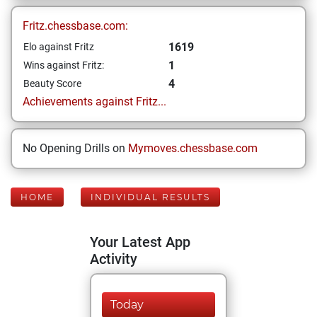
Fritz.chessbase.com:
1619
Elo against Fritz
1
Wins against Fritz:
4
Beauty Score
Achievements against Fritz...
No Opening Drills on
Mymoves.chessbase.com
HOME
INDIVIDUAL RESULTS
Your Latest App
Activity
Today