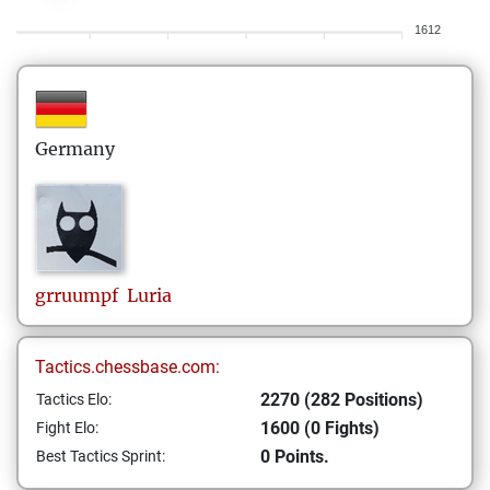
1612
Germany
grruumpf
Luria
Tactics.chessbase.com:
2270 (282 Positions)
Tactics Elo:
1600 (0 Fights)
Fight Elo:
0 Points.
Best Tactics Sprint: