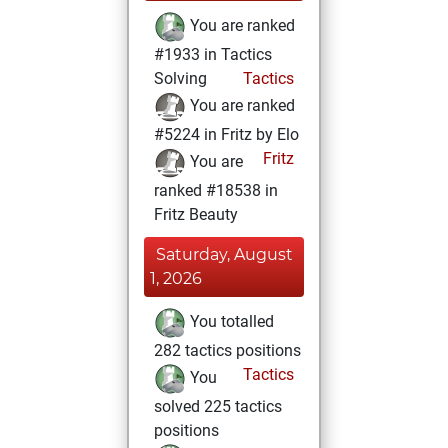
You are ranked
#1933 in Tactics
Solving
Tactics
You are ranked
#5224 in Fritz by Elo
Fritz
You are
ranked #18538 in
Fritz Beauty
Saturday, August
1, 2026
You totalled
282 tactics positions
Tactics
You
solved 225 tactics
positions