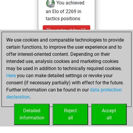
You achieved
an Elo of 2269 in
tactics positions
Thursday, May 13,
2021
We use cookies and comparable technologies to provide
certain functions, to improve the user experience and to
You won
offer interest-oriented content. Depending on their
against Fritz
Fritz
intended use, analysis cookies and marketing cookies
You achieved a
may be used in addition to technically required cookies.
Here
you can make detailed settings or revoke your
BeautyScore of 4
consent (if necessary partially) with effect for the future.
You achieved a
Further information can be found in our
data protection
new Elo of 1619
declaration
.
You created
your Fritz account
Detailed
Reject
Accept
information
all
all