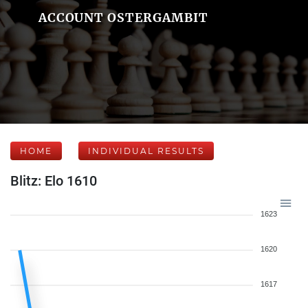
ACCOUNT OSTERGAMBIT
HOME
INDIVIDUAL RESULTS
Blitz: Elo 1610
1623
1620
1617