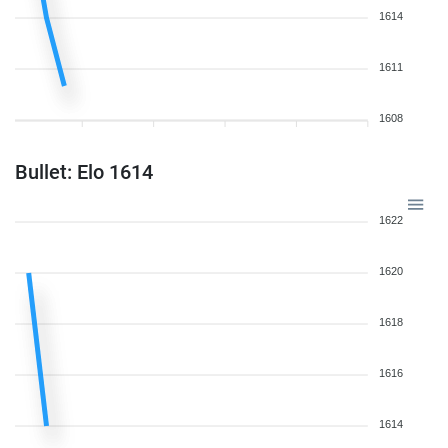
1614
1611
1608
Bullet: Elo 1614
1622
1620
1618
1616
1614