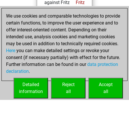
against Fritz
Fritz
Tuesday, July 27,
We use cookies and comparable technologies to provide
2021
certain functions, to improve the user experience and to
offer interest-oriented content. Depending on their
You created
intended use, analysis cookies and marketing cookies
your Fritz account
may be used in addition to technically required cookies.
Fritz
Here
you can make detailed settings or revoke your
Friday, July
consent (if necessary partially) with effect for the future.
16, 2021
Further information can be found in our
data protection
declaration
.
You created
your Studies account
Detailed
Reject
Accept
Studies
information
all
all