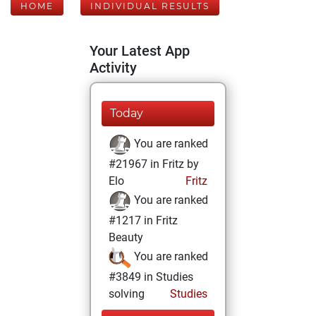
HOME
INDIVIDUAL RESULTS
Your Latest App
Activity
Today
You are ranked
#21967 in Fritz by
Elo
Fritz
You are ranked
#1217 in Fritz
Beauty
You are ranked
#3849 in Studies
solving
Studies