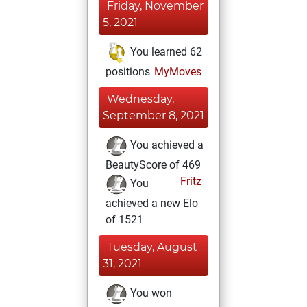
Friday, November
5, 2021
You learned 62
positions
MyMoves
Wednesday,
September 8, 2021
You achieved a
BeautyScore of 469
Fritz
You
achieved a new Elo
of 1521
Tuesday, August
31, 2021
You won