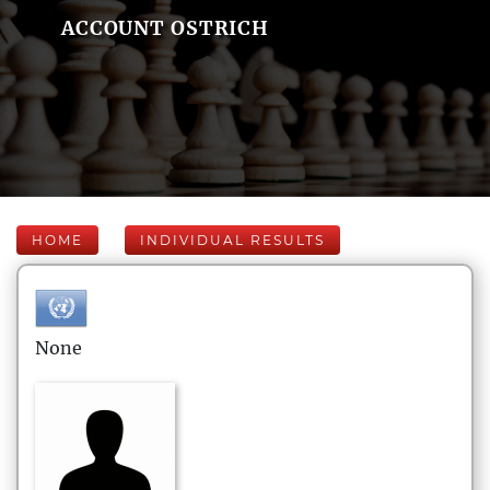
ACCOUNT OSTRICH
HOME
INDIVIDUAL RESULTS
None