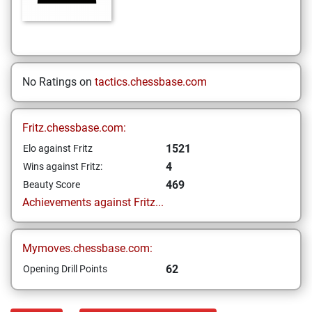
No Ratings on
tactics.chessbase.com
Fritz.chessbase.com:
1521
Elo against Fritz
4
Wins against Fritz:
469
Beauty Score
Achievements against Fritz...
Mymoves.chessbase.com:
62
Opening Drill Points