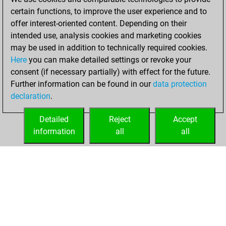
You created
certain functions, to improve the user experience and to
your Fritz account
offer interest-oriented content. Depending on their
intended use, analysis cookies and marketing cookies
Tuesday, March
may be used in addition to technically required cookies.
27, 2018
Here
you can make detailed settings or revoke your
consent (if necessary partially) with effect for the future.
You played 1
Further information can be found in our
data protection
blitz games
Play
declaration
.
You scored +1
=0 -0 in blitz
Detailed
Reject
Accept
information
all
all