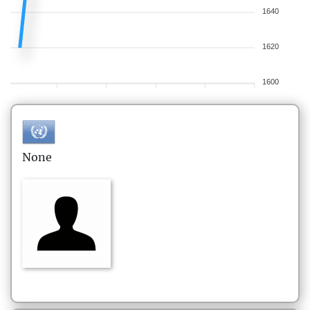
1640
1620
1600
None