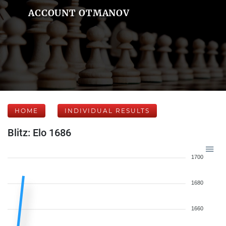
ACCOUNT OTMANOV
HOME
INDIVIDUAL RESULTS
Blitz: Elo 1686
1700
1680
1660