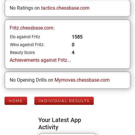
No Ratings on
tactics.chessbase.com
Fritz.chessbase.com:
1585
Elo against Fritz
0
Wins against Fritz:
4
Beauty Score
Achievements against Fritz...
No Opening Drills on
Mymoves.chessbase.com
HOME
INDIVIDUAL RESULTS
Your Latest App
Activity