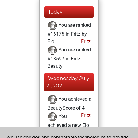
Today
You are ranked
#16175 in Fritz by
Elo
Fritz
You are ranked
#18597 in Fritz
Beauty
Wednesday, July
21, 2021
You achieved a
BeautyScore of 4
Fritz
You
achieved a new Elo
of 1585
We use cookies and comparable technologies to provide