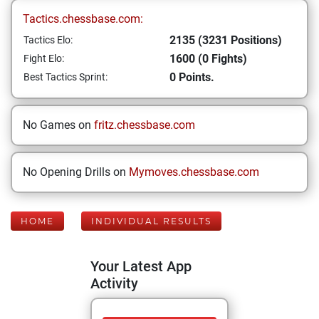
Tactics.chessbase.com:
2135 (3231 Positions)
Tactics Elo:
1600 (0 Fights)
Fight Elo:
0 Points.
Best Tactics Sprint:
No Games on
fritz.chessbase.com
No Opening Drills on
Mymoves.chessbase.com
HOME
INDIVIDUAL RESULTS
Your Latest App
Activity