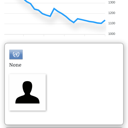
1300
1200
1100
1000
None