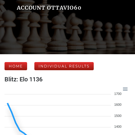
ACCOUNT OTTAVIO60
HOME
INDIVIDUAL RESULTS
Blitz: Elo 1136
1700
1600
1500
1400