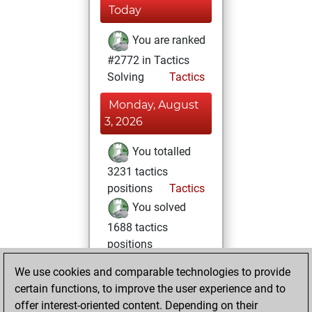
Today
You are ranked
#2772 in Tactics
Solving
Tactics
Monday, August
3, 2026
You totalled
3231 tactics
positions
Tactics
You solved
1688 tactics
positions
You achieved
We use cookies and comparable technologies to provide
an Elo of 2135 in
certain functions, to improve the user experience and to
tactics positions
offer interest-oriented content. Depending on their