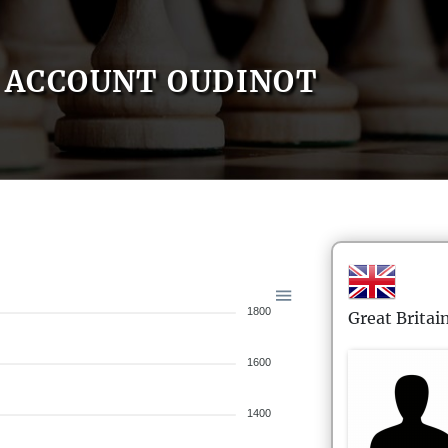
ACCOUNT OUDINOT
1800
Great Britai
1600
1400