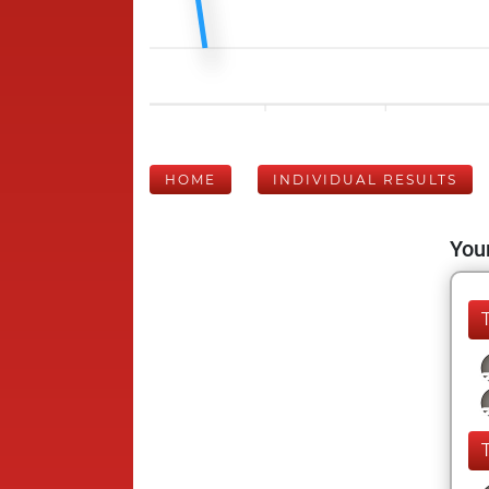
HOME
INDIVIDUAL RESULTS
Your