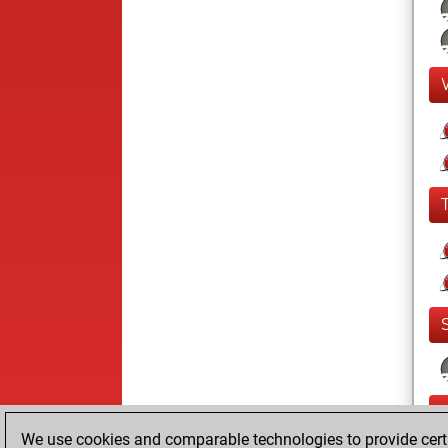
We use cookies and comparable technologies to provide certai