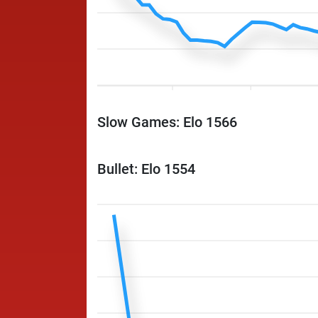
Slow Games: Elo 1566
Bullet: Elo 1554