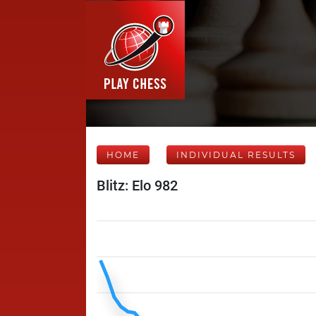
HOME
INDIVIDUAL RESULTS
Blitz: Elo 982