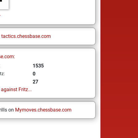
r
n
tactics.chessbase.com
se.com:
1535
z
0
tz:
27
gainst Fritz...
ills on
Mymoves.chessbase.com