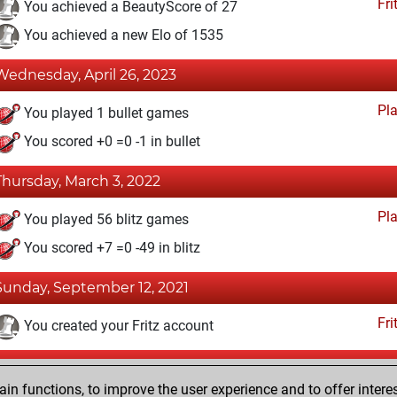
Fri
You achieved a BeautyScore of 27
You achieved a new Elo of 1535
Wednesday, April 26, 2023
Pl
You played 1 bullet games
You scored +0 =0 -1 in bullet
Thursday, March 3, 2022
Pl
You played 56 blitz games
You scored +7 =0 -49 in blitz
Sunday, September 12, 2021
Fri
You created your Fritz account
Thursday, November 12, 2020
n functions, to improve the user experience and to offer interes