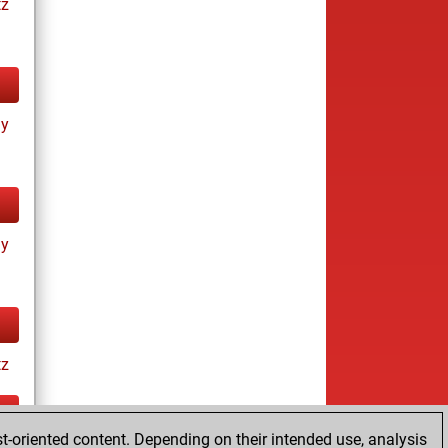
tz
ay
ay
tz
t-oriented content. Depending on their intended use, analysis