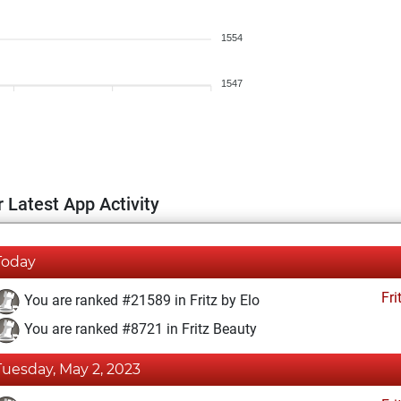
1554
1547
 Latest App Activity
Today
Fri
You are ranked #21589 in Fritz by Elo
You are ranked #8721 in Fritz Beauty
Tuesday, May 2, 2023