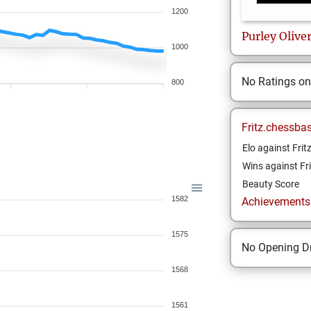
1200
Purley
Olive
1000
No Ratings o
800
Fritz.chessba
Elo against Frit
Wins against Fri
Beauty Score
1582
Achievements a
1575
No Opening Dr
1568
1561