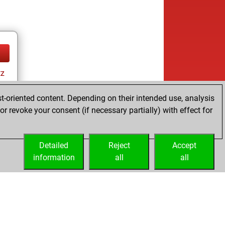
tz
t-oriented content. Depending on their intended use, analysis
r revoke your consent (if necessary partially) with effect for
tz
Detailed
Reject
Accept
information
all
all