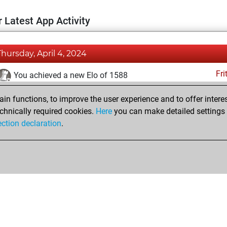
 Latest App Activity
Thursday, April 4, 2024
Fri
You achieved a new Elo of 1588
Saturday, February 17, 2024
n functions, to improve the user experience and to offer interes
chnically required cookies.
Here
you can make detailed settings o
Fri
You created your Fritz account
ection declaration
.