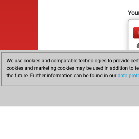
Your
We use cookies and comparable technologies to provide certai
cookies and marketing cookies may be used in addition to te
the future. Further information can be found in our
data prot