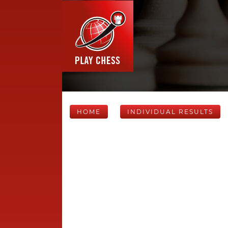
HOME
INDIVIDUAL RESULTS