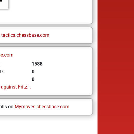
n
tactics.chessbase.com
se.com:
1588
z
0
tz:
0
gainst Fritz...
ills on
Mymoves.chessbase.com