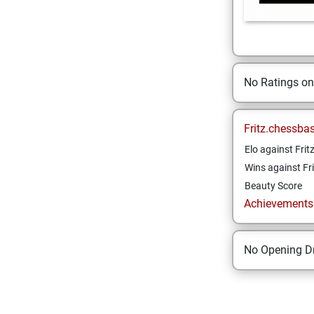
No Ratings o
Fritz.chessba
Elo against Frit
Wins against Fri
Beauty Score
Achievements a
No Opening Dr