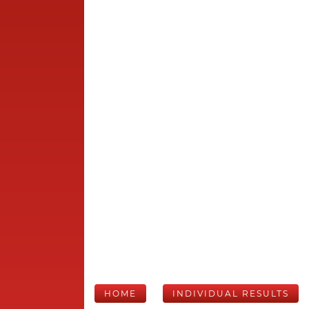
HOME
INDIVIDUAL RESULTS