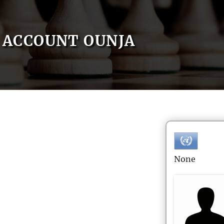
ACCOUNT OUNJA
None