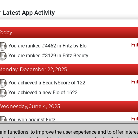
 Latest App Activity
Today
Fri
You are ranked #4462 in Fritz by Elo
You are ranked #3129 in Fritz Beauty
Monday, December 22, 2025
Fri
You achieved a BeautyScore of 122
You achieved a new Elo of 1623
Wednesday, June 4, 2025
Fri
You won against Fritz
n functions, to improve the user experience and to offer interes
Sunday, January 29, 2023