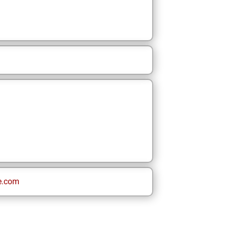
e.com