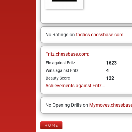
No Ratings on
tactics.chessbase.com
Fritz.chessbase.com:
1623
Elo against Fritz
4
Wins against Fritz:
122
Beauty Score
Achievements against Fritz...
No Opening Drills on
Mymoves.chessbas
HOME