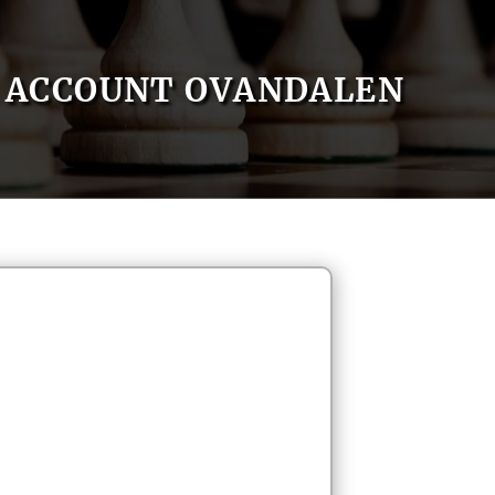
ACCOUNT OVANDALEN