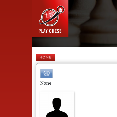
HOME
None