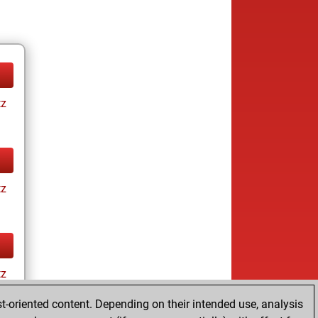
tz
tz
tz
t-oriented content. Depending on their intended use, analysis