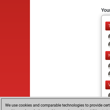
Your
We use cookies and comparable technologies to provide certai