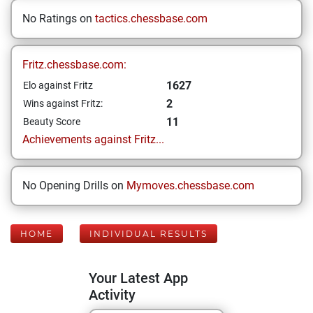
No Ratings on
tactics.chessbase.com
Fritz.chessbase.com:
1627
Elo against Fritz
2
Wins against Fritz:
11
Beauty Score
Achievements against Fritz...
No Opening Drills on
Mymoves.chessbase.com
HOME
INDIVIDUAL RESULTS
Your Latest App
Activity