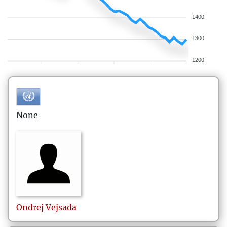
1400
1300
1200
None
Ondrej
Vejsada