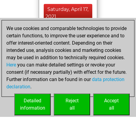
Saturday, April 17,
2021
We use cookies and comparable technologies to provide
You played 42
certain functions, to improve the user experience and to
blitz games
Play
offer interest-oriented content. Depending on their
You scored +14
intended use, analysis cookies and marketing cookies
=0 -28 in blitz
may be used in addition to technically required cookies.
Here
you can make detailed settings or revoke your
Monday, April 5,
consent (if necessary partially) with effect for the future.
2021
Further information can be found in our
data protection
declaration
.
You created
your Fritz account
Detailed
Reject
Accept
Fritz
information
all
all