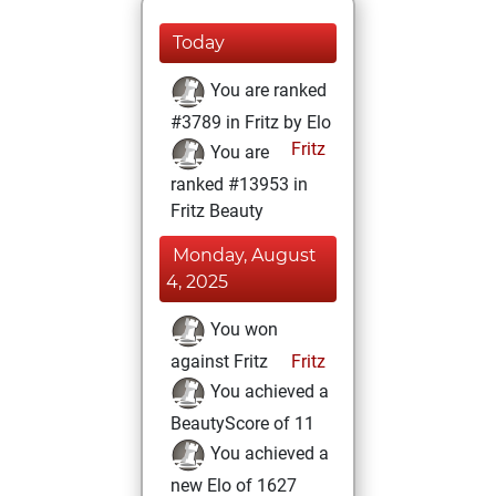
Today
You are ranked
#3789 in Fritz by Elo
Fritz
You are
ranked #13953 in
Fritz Beauty
Monday, August
4, 2025
You won
against Fritz
Fritz
You achieved a
BeautyScore of 11
You achieved a
new Elo of 1627