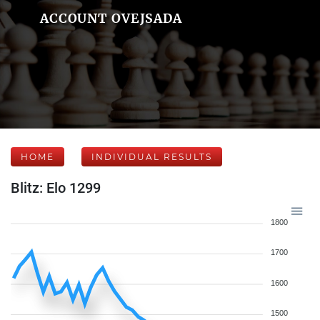
ACCOUNT OVEJSADA
HOME
INDIVIDUAL RESULTS
Blitz: Elo 1299
1800
1700
1600
1500