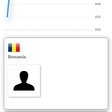
1630
1620
1610
Romania