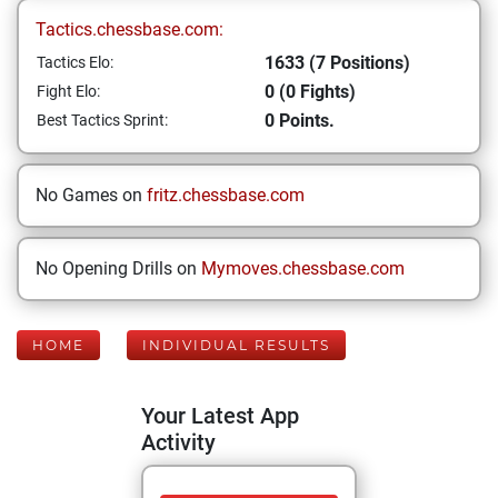
Tactics.chessbase.com:
1633 (7 Positions)
Tactics Elo:
0 (0 Fights)
Fight Elo:
0 Points.
Best Tactics Sprint:
No Games on
fritz.chessbase.com
No Opening Drills on
Mymoves.chessbase.com
HOME
INDIVIDUAL RESULTS
Your Latest App
Activity