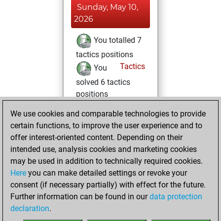
Sunday, May 10,
2026
You totalled 7
tactics positions
Tactics
You
solved 6 tactics
positions
You achieved
We use cookies and comparable technologies to provide
an Elo of 1632 in
certain functions, to improve the user experience and to
tactics positions
offer interest-oriented content. Depending on their
intended use, analysis cookies and marketing cookies
Sunday, June 1,
may be used in addition to technically required cookies.
2025
Here
you can make detailed settings or revoke your
consent (if necessary partially) with effect for the future.
You played 1
Further information can be found in our
data protection
blitz games
Play
declaration
.
You scored +1