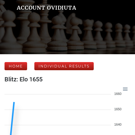
ACCOUNT OVIDIUTA
HOME
INDIVIDUAL RESULTS
Blitz: Elo 1655
1660
1650
1640