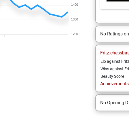
1400
1330
No Ratings o
1260
Fritz.chessba
Elo against Frit
Wins against Fri
Beauty Score
Achievements a
No Opening Dr