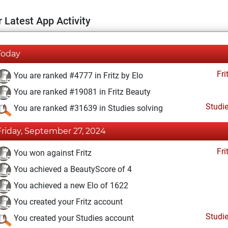
 Latest App Activity
Today
Fri
You are ranked #4777 in Fritz by Elo
You are ranked #19081 in Fritz Beauty
Studi
You are ranked #31639 in Studies solving
Friday, September 27, 2024
Fri
You won against Fritz
You achieved a BeautyScore of 4
You achieved a new Elo of 1622
You created your Fritz account
Studi
You created your Studies account