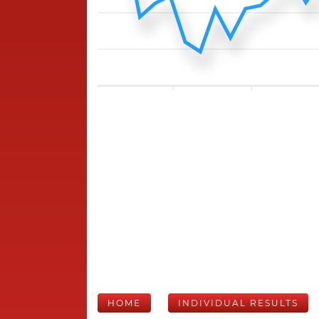
HOME
INDIVIDUAL RESULTS