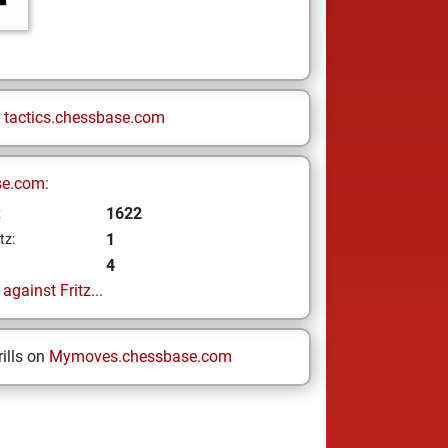
n
tactics.chessbase.com
se.com:
1622
z
1
tz:
4
gainst Fritz...
ills on
Mymoves.chessbase.com