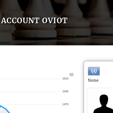
ACCOUNT OVIOT
1610
None
1540
1470