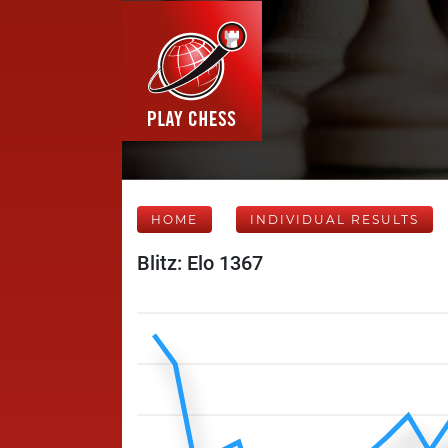
HOME
INDIVIDUAL RESULTS
Blitz: Elo 1367