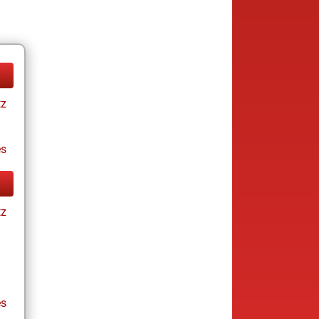
tz
es
tz
es