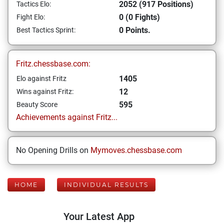
2052 (917 Positions)
Tactics Elo:
0 (0 Fights)
Fight Elo:
0 Points.
Best Tactics Sprint:
Fritz.chessbase.com:
1405
Elo against Fritz
12
Wins against Fritz:
595
Beauty Score
Achievements against Fritz...
No Opening Drills on
Mymoves.chessbase.com
HOME
INDIVIDUAL RESULTS
Your Latest App