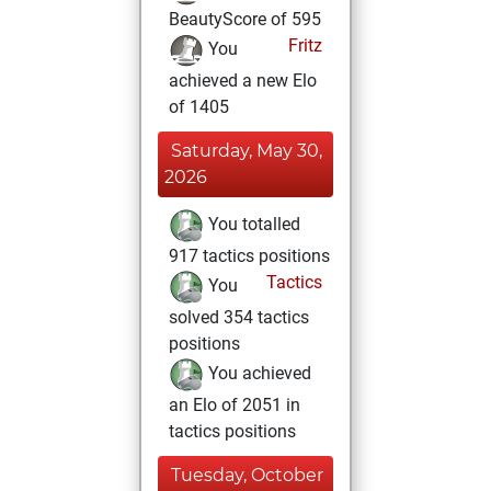
BeautyScore of 595
Fritz
You
achieved a new Elo
of 1405
Saturday, May 30,
2026
You totalled
917 tactics positions
Tactics
You
solved 354 tactics
positions
You achieved
an Elo of 2051 in
tactics positions
Tuesday, October