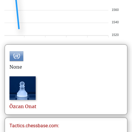
1560
1540
1520
None
Özcan
Onat
Tactics.chessbase.com: