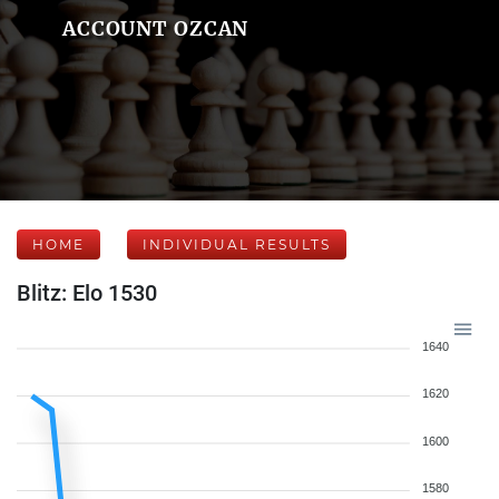
ACCOUNT OZCAN
HOME
INDIVIDUAL RESULTS
Blitz: Elo 1530
1640
1620
1600
1580