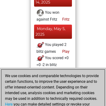
14, 2025
You won
against Fritz
Fritz
Monday, May 5,
2025
You played 2
blitz games
Play
You scored +0
=0 -2 in blitz
Friday, August 4,
We use cookies and comparable technologies to provide
2023
certain functions, to improve the user experience and to
offer interest-oriented content. Depending on their
You created
intended use, analysis cookies and marketing cookies
your Fritz account
may be used in addition to technically required cookies.
Fritz
Here
you can make detailed settings or revoke your