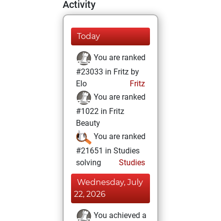
Activity
Today
You are ranked
#23033 in Fritz by
Elo
Fritz
You are ranked
#1022 in Fritz
Beauty
You are ranked
#21651 in Studies
solving
Studies
Wednesday, July
22, 2026
You achieved a