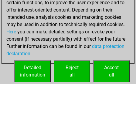
certain functions, to improve the user experience and to
Fritz
You
offer interest-oriented content. Depending on their
achieved a new Elo
intended use, analysis cookies and marketing cookies
of 1534
may be used in addition to technically required cookies.
Here
you can make detailed settings or revoke your
Sunday, February
consent (if necessary partially) with effect for the future.
1, 2026
Further information can be found in our
data protection
declaration
.
You created
your Fritz account
Detailed
Reject
Accept
Fritz
information
all
all