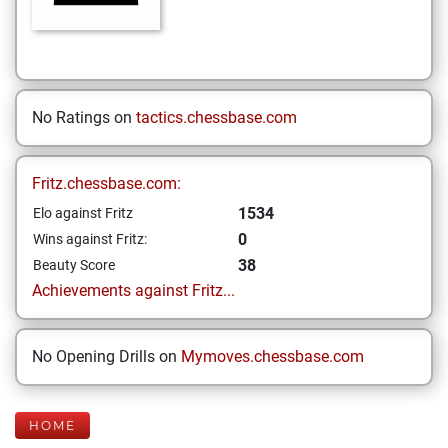
No Ratings on
tactics.chessbase.com
Fritz.chessbase.com:
1534
Elo against Fritz
0
Wins against Fritz:
38
Beauty Score
Achievements against Fritz...
No Opening Drills on
Mymoves.chessbase.com
HOME