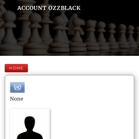
ACCOUNT OZZBLACK
HOME
None