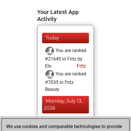
Your Latest App
Activity
Today
You are ranked
#21649 in Fritz by
Elo
Fritz
You are ranked
#7035 in Fritz
Beauty
Monday, July 13,
2026
You achieved a
We use cookies and comparable technologies to provide
BeautyScore of 38