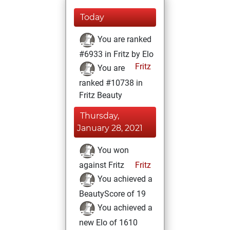
Today
You are ranked
#6933 in Fritz by Elo
Fritz
You are
ranked #10738 in
Fritz Beauty
Thursday,
January 28, 2021
You won
against Fritz
Fritz
You achieved a
BeautyScore of 19
You achieved a
new Elo of 1610