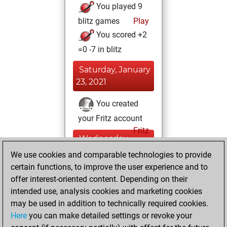
You played 9
blitz games
Play
You scored +2
=0 -7 in blitz
Saturday, January
23, 2021
You created
your Fritz account
Fritz
Wednesday,
July 8, 2020
We use cookies and comparable technologies to provide
certain functions, to improve the user experience and to
You played 1
offer interest-oriented content. Depending on their
bullet games
Play
intended use, analysis cookies and marketing cookies
You scored +1
may be used in addition to technically required cookies.
Here
you can make detailed settings or revoke your
=0 -0 in bullet