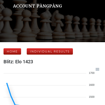
ACCOUNT PÀNGPÀNG
HOME
INDIVIDUAL RESULTS
Blitz: Elo 1423
1700
1600
1500