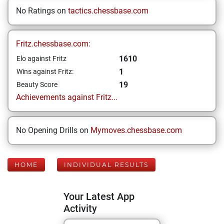
No Ratings on
tactics.chessbase.com
Fritz.chessbase.com:
1610
Elo against Fritz
1
Wins against Fritz:
19
Beauty Score
Achievements against Fritz...
No Opening Drills on
Mymoves.chessbase.com
HOME
INDIVIDUAL RESULTS
Your Latest App
Activity