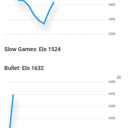
1400
1300
1200
Slow Games: Elo 1524
Bullet: Elo 1632
1635
1632
1629
1626