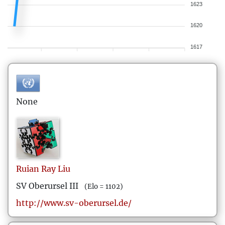
1623
1620
1617
None
Ruian Ray
Liu
SV Oberursel III
(Elo = 1102)
http://www.sv-oberursel.de/