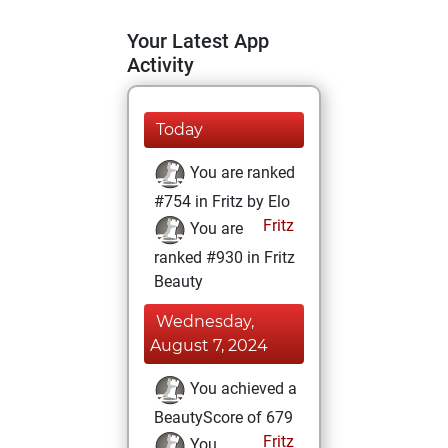
Your Latest App
Activity
Today
You are ranked
#754 in Fritz by Elo
Fritz
You are
ranked #930 in Fritz
Beauty
Wednesday,
August 7, 2024
You achieved a
BeautyScore of 679
Fritz
You