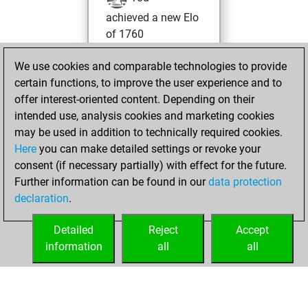
achieved a new Elo
of 1760
Thursday,
We use cookies and comparable technologies to provide
February 8, 2024
certain functions, to improve the user experience and to
offer interest-oriented content. Depending on their
You won
intended use, analysis cookies and marketing cookies
against Fritz
Fritz
may be used in addition to technically required cookies.
Here
you can make detailed settings or revoke your
Monday, April 5,
consent (if necessary partially) with effect for the future.
2021
Further information can be found in our
data protection
declaration
.
You created
your Fritz account
Detailed
Reject
Accept
Fritz
information
all
all