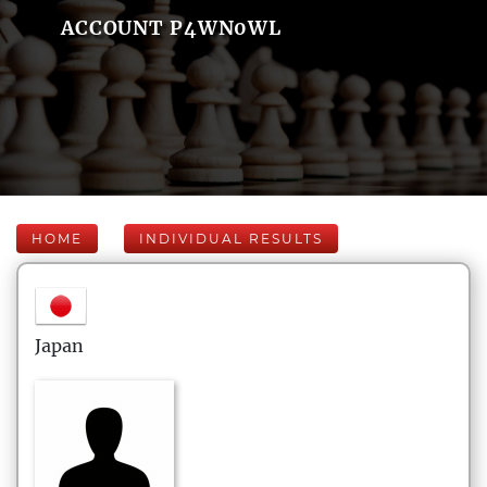
ACCOUNT P4WN0WL
HOME
INDIVIDUAL RESULTS
Japan