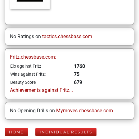
No Ratings on
tactics.chessbase.com
Fritz.chessbase.com:
1760
Elo against Fritz
75
Wins against Fritz:
679
Beauty Score
Achievements against Fritz...
No Opening Drills on
Mymoves.chessbase.com
HOME
INDIVIDUAL RESULTS