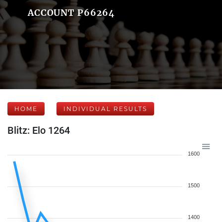
ACCOUNT P66264
HOME
INDIVIDUAL RESULTS
Blitz: Elo 1264
1600
1500
1400