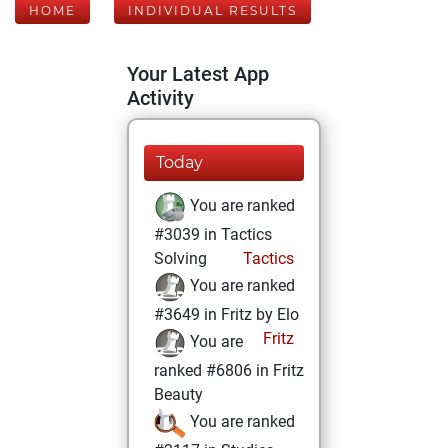
HOME
INDIVIDUAL RESULTS
Your Latest App
Activity
Today
You are ranked
#3039 in Tactics
Solving
Tactics
You are ranked
#3649 in Fritz by Elo
Fritz
You are
ranked #6806 in Fritz
Beauty
You are ranked