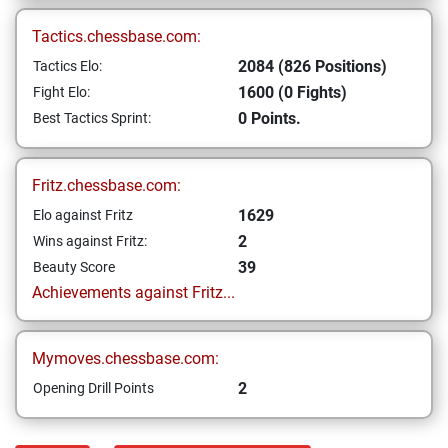
Tactics.chessbase.com:
2084 (826 Positions)
Tactics Elo:
1600 (0 Fights)
Fight Elo:
0 Points.
Best Tactics Sprint:
Fritz.chessbase.com:
1629
Elo against Fritz
2
Wins against Fritz:
39
Beauty Score
Achievements against Fritz...
Mymoves.chessbase.com:
2
Opening Drill Points