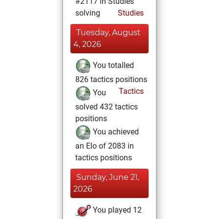
#2117 in Studies
solving
Studies
Tuesday, August
4, 2026
You totalled
826 tactics positions
Tactics
You
solved 432 tactics
positions
You achieved
an Elo of 2083 in
tactics positions
Sunday, June 21,
2026
You played 12