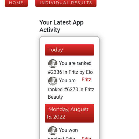
HOME
INDIVIDUAL RESULTS
Your Latest App
Activity
Today
You are ranked
#2336 in Fritz by Elo
Fritz
You are
ranked #6270 in Fritz
Beauty
Monday, August
15, 2022
You won