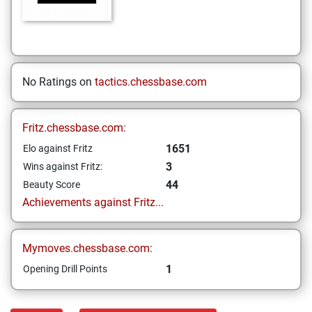
No Ratings on
tactics.chessbase.com
Fritz.chessbase.com:
1651
Elo against Fritz
3
Wins against Fritz:
44
Beauty Score
Achievements against Fritz...
Mymoves.chessbase.com:
1
Opening Drill Points