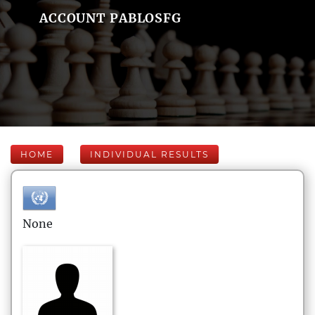
ACCOUNT PABLOSFG
HOME
INDIVIDUAL RESULTS
None