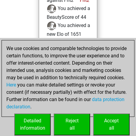
against Fritz
Fritz
You achieved a
BeautyScore of 44
You achieved a
new Elo of 1651
Thursday, July 22,
We use cookies and comparable technologies to provide
2021
certain functions, to improve the user experience and to
offer interest-oriented content. Depending on their
You learned 1
intended use, analysis cookies and marketing cookies
positions
MyMoves
may be used in addition to technically required cookies.
Here
you can make detailed settings or revoke your
Tuesday, June 15,
consent (if necessary partially) with effect for the future.
2021
Further information can be found in our
data protection
declaration
.
You created
your Fritz account
Detailed
Reject
Accept
Fritz
information
all
all