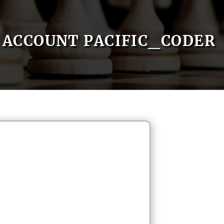
ACCOUNT PACIFIC_CODER