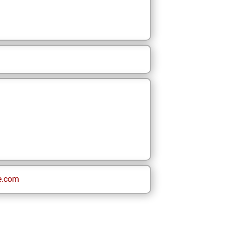
e.com