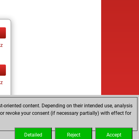
tz
tz
t-oriented content. Depending on their intended use, analysis
r revoke your consent (if necessary partially) with effect for
tz
Detailed
Reject
Accept