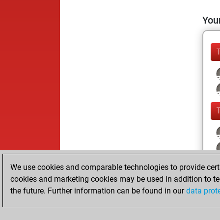
Your
We use cookies and comparable technologies to provide certai
cookies and marketing cookies may be used in addition to te
the future. Further information can be found in our
data prot