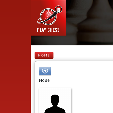
HOME
None