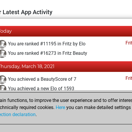
 Latest App Activity
Today
Fri
You are ranked #11195 in Fritz by Elo
You are ranked #16273 in Fritz Beauty
Thursday, March 18, 2021
Fri
You achieved a BeautyScore of 7
You achieved a new Elo of 1593
n functions, to improve the user experience and to offer interes
Friday, February 26, 2021
chnically required cookies.
Here
you can make detailed settings o
Fri
ection declaration
.
You created your Fritz account