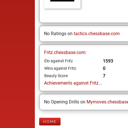
No Ratings on
tactics.chessbase.com
Fritz.chessbase.com:
1593
Elo against Fritz
0
Wins against Fritz:
7
Beauty Score
Achievements against Fritz...
No Opening Drills on
Mymoves.chessbas
HOME