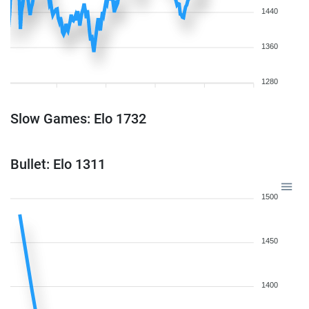
1440
1360
1280
Slow Games: Elo 1732
Bullet: Elo 1311
1500
1450
1400