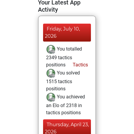
Your Latest App
Activity
Friday, July 10,
2026
You totalled
2349 tactics
positions
Tactics
You solved
1515 tactics
positions
You achieved
an Elo of 2318 in
tactics positions
Thursday, April 23,
2026