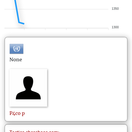
1350
1300
None
P4co
p