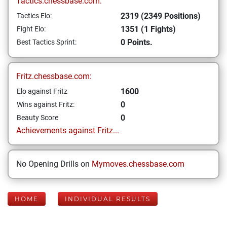
Tactics.chessbase.com:
2319 (2349 Positions)
Tactics Elo:
1351 (1 Fights)
Fight Elo:
0 Points.
Best Tactics Sprint:
Fritz.chessbase.com:
1600
Elo against Fritz
0
Wins against Fritz:
0
Beauty Score
Achievements against Fritz...
No Opening Drills on
Mymoves.chessbase.com
HOME
INDIVIDUAL RESULTS