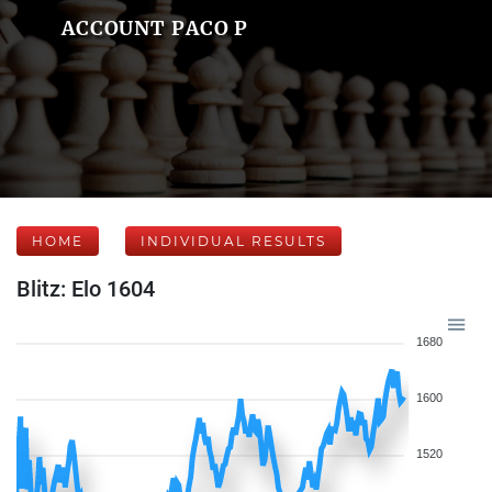
ACCOUNT PACO P
HOME
INDIVIDUAL RESULTS
Blitz: Elo 1604
1680
1600
1520