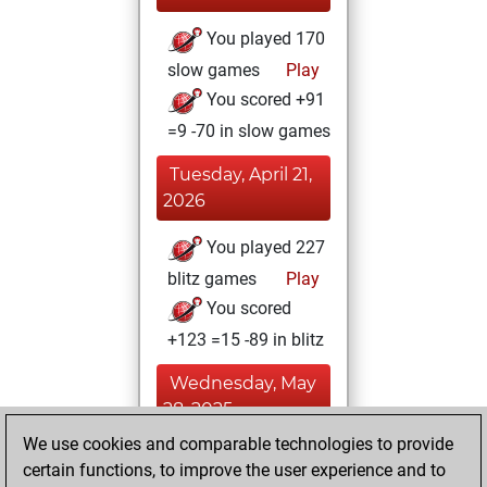
You played 170
slow games
Play
You scored +91
=9 -70 in slow games
Tuesday, April 21,
2026
You played 227
blitz games
Play
You scored
+123 =15 -89 in blitz
Wednesday, May
28, 2025
We use cookies and comparable technologies to provide
You created
certain functions, to improve the user experience and to