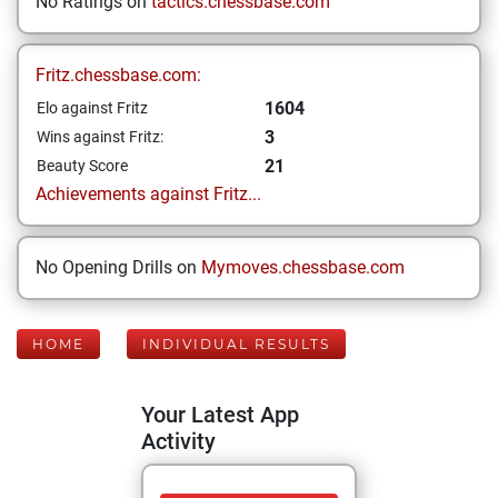
No Ratings on
tactics.chessbase.com
Fritz.chessbase.com:
1604
Elo against Fritz
3
Wins against Fritz:
21
Beauty Score
Achievements against Fritz...
No Opening Drills on
Mymoves.chessbase.com
HOME
INDIVIDUAL RESULTS
Your Latest App
Activity