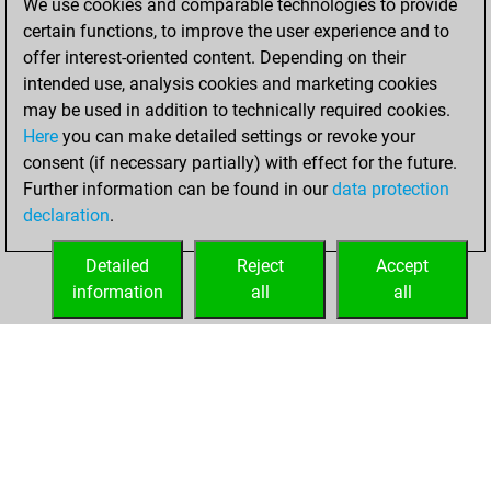
We use cookies and comparable technologies to provide
certain functions, to improve the user experience and to
You won
offer interest-oriented content. Depending on their
against Fritz
Fritz
intended use, analysis cookies and marketing cookies
may be used in addition to technically required cookies.
Thursday,
Here
you can make detailed settings or revoke your
December 10,
consent (if necessary partially) with effect for the future.
2020
Further information can be found in our
data protection
declaration
.
You created
your Fritz account
Detailed
Reject
Accept
Fritz
information
all
all