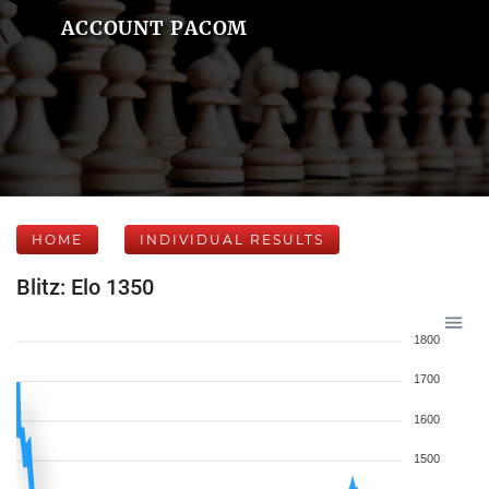
ACCOUNT PACOM
HOME
INDIVIDUAL RESULTS
Blitz: Elo 1350
1800
1700
1600
1500