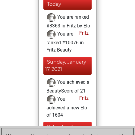
Today
You are ranked
#8363 in Fritz by Elo
Fritz
You are
ranked #10076 in
Fritz Beauty
Sunday, January
17, 2021
You achieved a
BeautyScore of 21
Fritz
You
achieved a new Elo
of 1604
Saturday, January
16, 2021