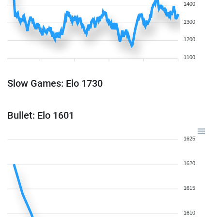
1400
1300
1200
1100
Slow Games: Elo 1730
Bullet: Elo 1601
1625
1620
1615
1610