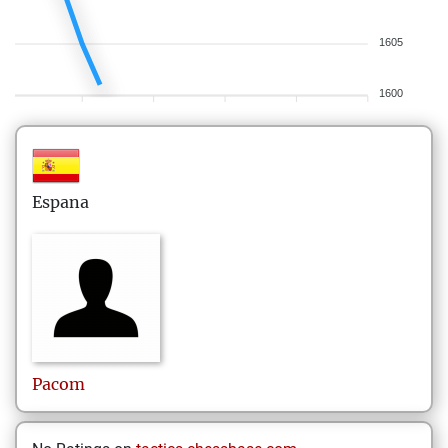
1605
1600
Espana
Pacom