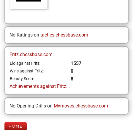
No Ratings on
tactics.chessbase.com
Fritz.chessbase.com:
1557
Elo against Fritz
0
Wins against Fritz:
8
Beauty Score
Achievements against Fritz...
No Opening Drills on
Mymoves.chessbase.com
HOME