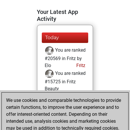
Your Latest App
Activity
Today
You are ranked
#20569 in Fritz by
Elo
Fritz
You are ranked
#15725 in Fritz
Beauty
We use cookies and comparable technologies to provide
Tuesday,
certain functions, to improve the user experience and to
February 16, 2021
offer interest-oriented content. Depending on their
You achieved a
intended use, analysis cookies and marketing cookies
may be used in addition to technically required cookies.
BeautyScore of 8