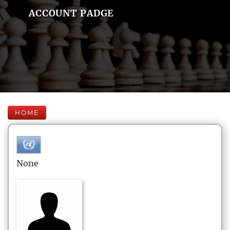
ACCOUNT PADGE
HOME
None