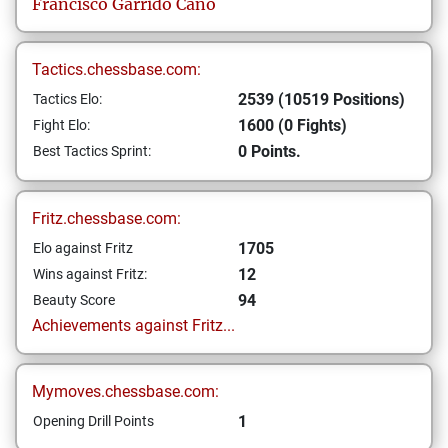
Francisco
Garrido Cano
Tactics.chessbase.com:
2539 (10519 Positions)
Tactics Elo:
1600 (0 Fights)
Fight Elo:
0 Points.
Best Tactics Sprint:
Fritz.chessbase.com:
1705
Elo against Fritz
12
Wins against Fritz:
94
Beauty Score
Achievements against Fritz...
Mymoves.chessbase.com:
1
Opening Drill Points