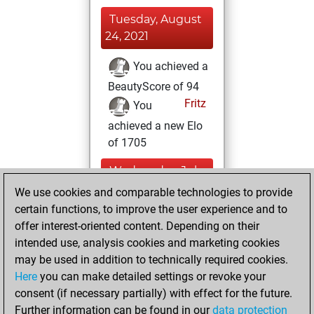
Tuesday, August
24, 2021
You achieved a
BeautyScore of 94
Fritz
You
achieved a new Elo
of 1705
Wednesday, July
21, 2021
We use cookies and comparable technologies to provide
certain functions, to improve the user experience and to
You won
offer interest-oriented content. Depending on their
against Fritz
Fritz
intended use, analysis cookies and marketing cookies
may be used in addition to technically required cookies.
Thursday,
Here
you can make detailed settings or revoke your
December 31,
consent (if necessary partially) with effect for the future.
2020
Further information can be found in our
data protection