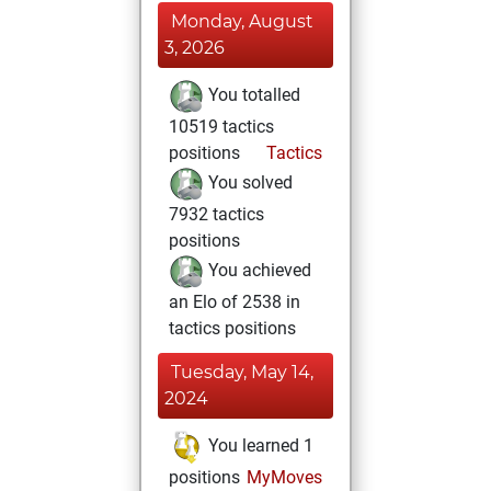
Monday, August
3, 2026
You totalled
10519 tactics
positions
Tactics
You solved
7932 tactics
positions
You achieved
an Elo of 2538 in
tactics positions
Tuesday, May 14,
2024
You learned 1
positions
MyMoves