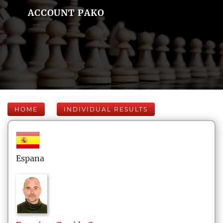
ACCOUNT PAKO
HOME
INDIVIDUAL RESULTS
Espana