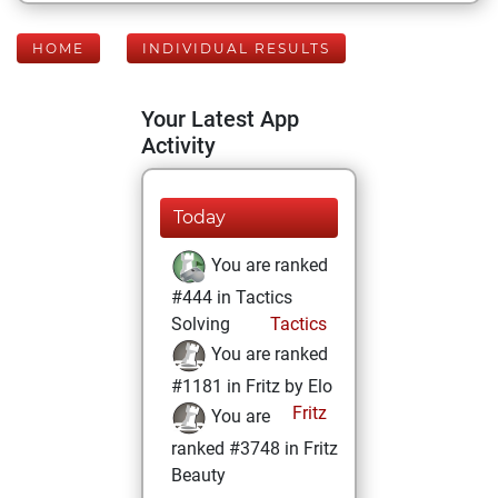
HOME
INDIVIDUAL RESULTS
Your Latest App
Activity
Today
You are ranked
#444 in Tactics
Solving
Tactics
You are ranked
#1181 in Fritz by Elo
Fritz
You are
ranked #3748 in Fritz
Beauty