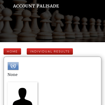
ACCOUNT PALISADE
HOME
INDIVIDUAL RESULTS
None