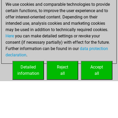
We use cookies and comparable technologies to provide
You achieved a
certain functions, to improve the user experience and to
BeautyScore of 154
offer interest-oriented content. Depending on their
You achieved a
intended use, analysis cookies and marketing cookies
new Elo of 1716
may be used in addition to technically required cookies.
Here
you can make detailed settings or revoke your
Friday, June 24,
consent (if necessary partially) with effect for the future.
2022
Further information can be found in our
data protection
declaration
.
You created
your Fritz account
Detailed
Reject
Accept
Fritz
information
all
all