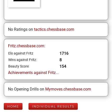
No Ratings on
tactics.chessbase.com
Fritz.chessbase.com:
1716
Elo against Fritz
8
Wins against Fritz:
154
Beauty Score
Achievements against Fritz...
No Opening Drills on
Mymoves.chessbase.com
HOME
INDIVIDUAL RESULTS