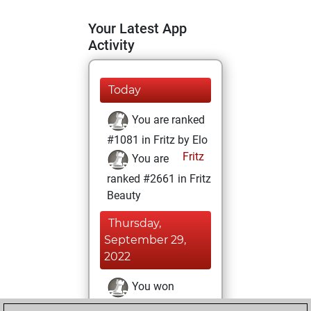
Your Latest App
Activity
Today
You are ranked
#1081 in Fritz by Elo
Fritz
You are
ranked #2661 in Fritz
Beauty
Thursday,
September 29,
2022
You won
against Fritz
Fritz