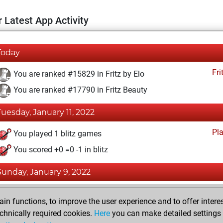
 Latest App Activity
Today
Fri
You are ranked #15829 in Fritz by Elo
You are ranked #17790 in Fritz Beauty
Tuesday, January 11, 2022
Pl
You played 1 blitz games
You scored +0 =0 -1 in blitz
Sunday, January 9, 2022
Fri
You achieved a BeautyScore of 5
n functions, to improve the user experience and to offer interes
You achieved a new Elo of 1586
chnically required cookies.
Here
you can make detailed settings o