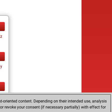
tz
ay
tz
t-oriented content. Depending on their intended use, analysis
r revoke your consent (if necessary partially) with effect for