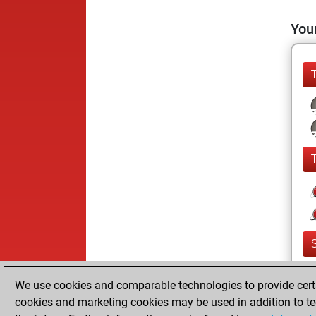
Your
We use cookies and comparable technologies to provide certai
cookies and marketing cookies may be used in addition to te