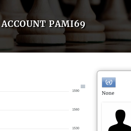
ACCOUNT PAMI69
1590
None
1560
1530