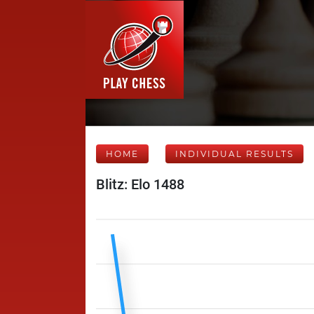
HOME
INDIVIDUAL RESULTS
Blitz: Elo 1488