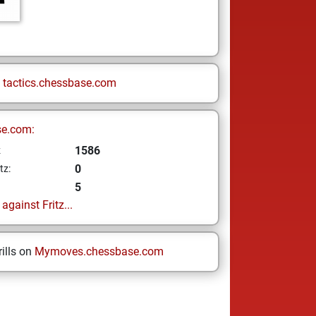
n
tactics.chessbase.com
se.com:
1586
z
0
tz:
5
gainst Fritz...
ills on
Mymoves.chessbase.com