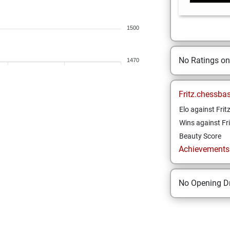
1500
No Ratings o
1470
Fritz.chessba
Elo against Frit
Wins against Fri
Beauty Score
Achievements a
No Opening Dr