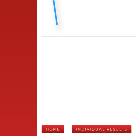
HOME
INDIVIDUAL RESULTS