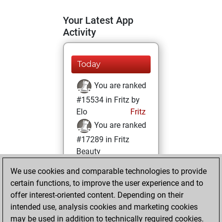
Your Latest App
Activity
Today
You are ranked
#15534 in Fritz by
Elo
Fritz
You are ranked
#17289 in Fritz
Beauty
We use cookies and comparable technologies to provide
Saturday, June 1,
certain functions, to improve the user experience and to
2024
offer interest-oriented content. Depending on their
You achieved a
intended use, analysis cookies and marketing cookies
may be used in addition to technically required cookies.
BeautyScore of 6