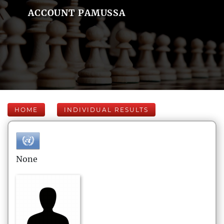
ACCOUNT PAMUSSA
HOME
INDIVIDUAL RESULTS
None