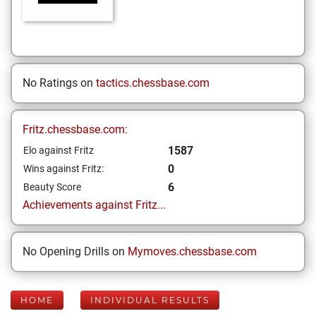
No Ratings on
tactics.chessbase.com
Fritz.chessbase.com:
1587
Elo against Fritz
0
Wins against Fritz:
6
Beauty Score
Achievements against Fritz...
No Opening Drills on
Mymoves.chessbase.com
HOME
INDIVIDUAL RESULTS