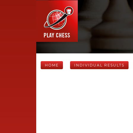
HOME
INDIVIDUAL RESULTS