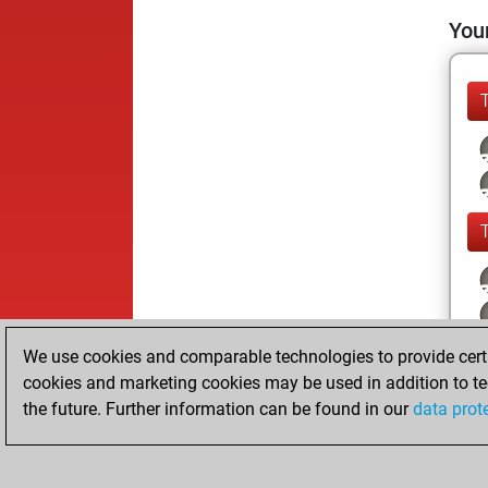
Your
We use cookies and comparable technologies to provide certai
cookies and marketing cookies may be used in addition to te
the future. Further information can be found in our
data prot