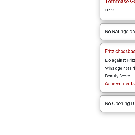
Tommaso
Ga
LMAO
No Ratings o
Fritz.chessba
Elo against Frit
Wins against Fri
Beauty Score
Achievements a
No Opening Dr