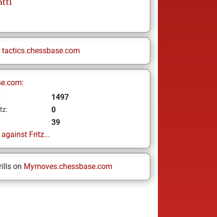
tti
n
tactics.chessbase.com
se.com:
1497
z
0
tz:
39
gainst Fritz...
ills on
Mymoves.chessbase.com