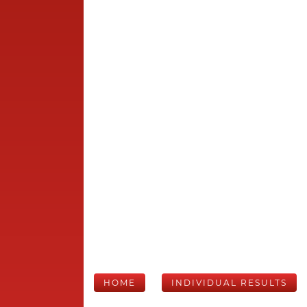
HOME
INDIVIDUAL RESULTS