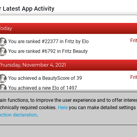
 Latest App Activity
Today
Fri
You are ranked #22377 in Fritz by Elo
You are ranked #6792 in Fritz Beauty
Thursday, November 4, 2021
Fri
You achieved a BeautyScore of 39
You achieved a new Elo of 1497
n functions, to improve the user experience and to offer interes
Tuesday, April 6, 2021
chnically required cookies.
Here
you can make detailed settings o
Fri
ection declaration
.
You created your Fritz account