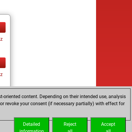
tz
tz
t-oriented content. Depending on their intended use, analysis
r revoke your consent (if necessary partially) with effect for
tz
Detailed
Reject
Accept
information
all
all