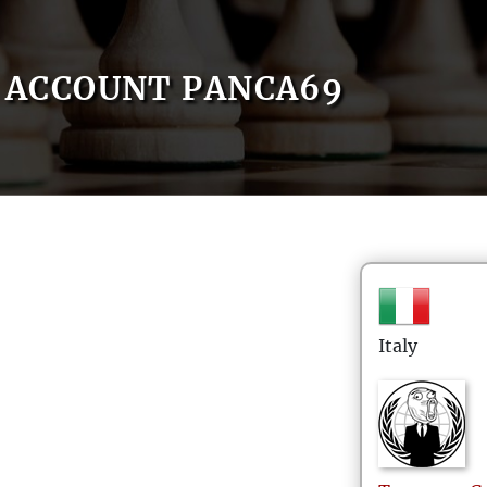
ACCOUNT PANCA69
Italy