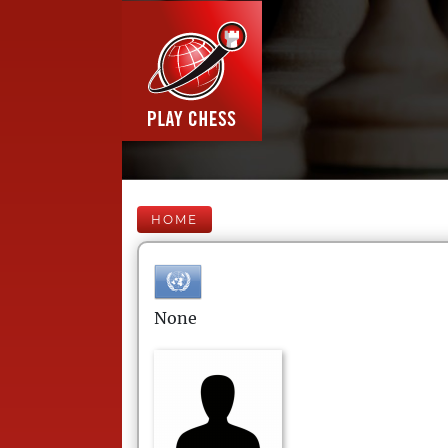
HOME
None