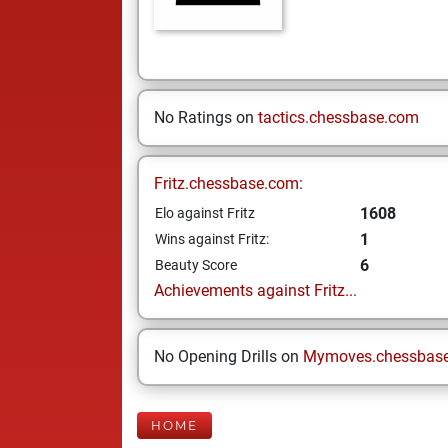
No Ratings on
tactics.chessbase.com
Fritz.chessbase.com:
1608
Elo against Fritz
1
Wins against Fritz:
6
Beauty Score
Achievements against Fritz...
No Opening Drills on
Mymoves.chessbas
HOME