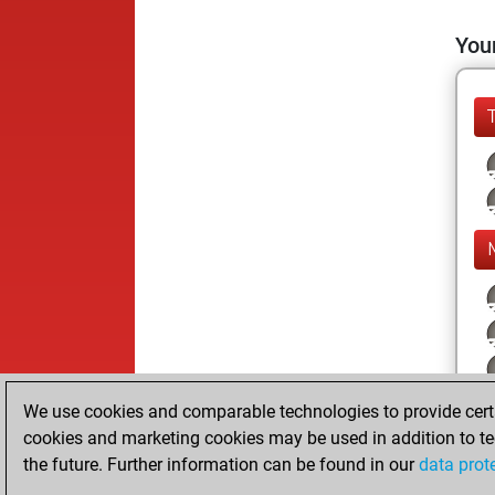
Your
We use cookies and comparable technologies to provide certai
cookies and marketing cookies may be used in addition to te
the future. Further information can be found in our
data prot