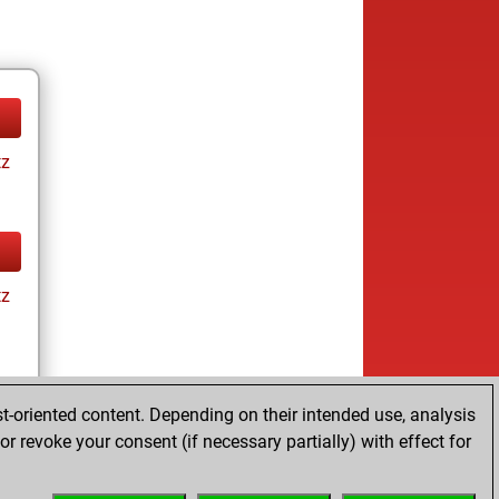
tz
tz
t-oriented content. Depending on their intended use, analysis
r revoke your consent (if necessary partially) with effect for
tz