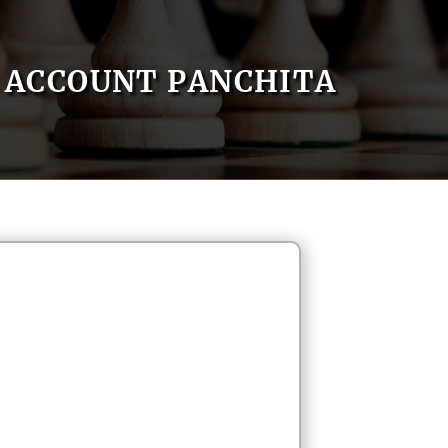
ACCOUNT PANCHITA