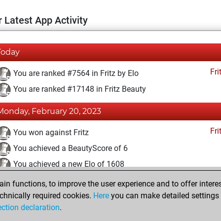
 Latest App Activity
Today
Fri
You are ranked #7564 in Fritz by Elo
You are ranked #17148 in Fritz Beauty
Monday, February 20, 2023
Fri
You won against Fritz
You achieved a BeautyScore of 6
You achieved a new Elo of 1608
n functions, to improve the user experience and to offer interes
Tuesday, February 14, 2023
chnically required cookies.
Here
you can make detailed settings o
Fri
ection declaration
.
You created your Fritz account