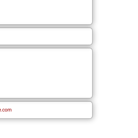
e.com