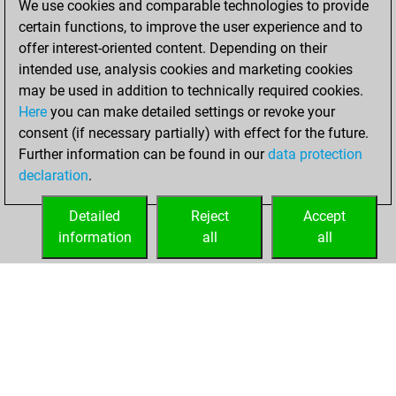
We use cookies and comparable technologies to provide
certain functions, to improve the user experience and to
You won
offer interest-oriented content. Depending on their
against Fritz
Fritz
intended use, analysis cookies and marketing cookies
You achieved a
may be used in addition to technically required cookies.
Here
you can make detailed settings or revoke your
BeautyScore of 7
consent (if necessary partially) with effect for the future.
You achieved a
Further information can be found in our
data protection
new Elo of 1623
declaration
.
You created
your Fritz account
Detailed
Reject
Accept
information
all
all