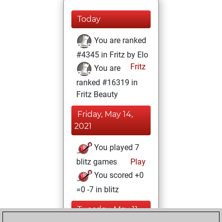
Today
You are ranked
#4345 in Fritz by Elo
Fritz
You are
ranked #16319 in
Fritz Beauty
Friday, May 14,
2021
You played 7
blitz games
Play
You scored +0
=0 -7 in blitz
Tuesday, May 11,
2021