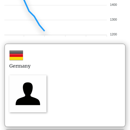
1400
1300
1200
Germany