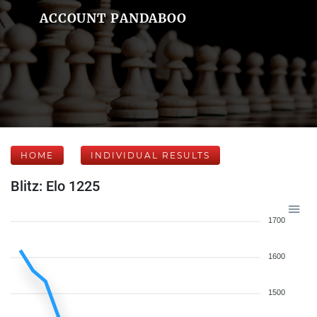
ACCOUNT PANDABOO
HOME
INDIVIDUAL RESULTS
Blitz: Elo 1225
1700
1600
1500