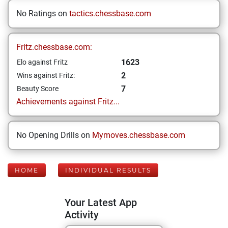
No Ratings on
tactics.chessbase.com
Fritz.chessbase.com:
1623
Elo against Fritz
2
Wins against Fritz:
7
Beauty Score
Achievements against Fritz...
No Opening Drills on
Mymoves.chessbase.com
HOME
INDIVIDUAL RESULTS
Your Latest App
Activity