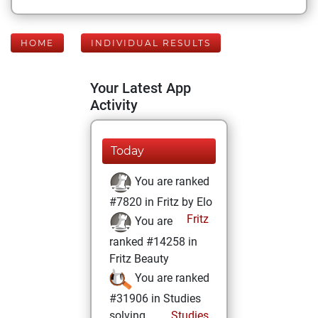
HOME
INDIVIDUAL RESULTS
Your Latest App
Activity
Today
You are ranked
#7820 in Fritz by Elo
Fritz
You are
ranked #14258 in
Fritz Beauty
You are ranked
#31906 in Studies
solving
Studies