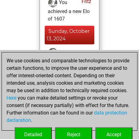
Fritz
You
achieved a new Elo
of 1607
Sunday, October
13, 2024
You won
We use cookies and comparable technologies to provide
against Fritz
Fritz
certain functions, to improve the user experience and to
You created
offer interest-oriented content. Depending on their
your Studies account
intended use, analysis cookies and marketing cookies
Studies
may be used in addition to technically required cookies.
Wednesday,
Here
you can make detailed settings or revoke your
September 11,
consent (if necessary partially) with effect for the future.
2024
Further information can be found in our
data protection
declaration
.
You created
your Fritz account
Detailed
Reject
Accept
Fritz