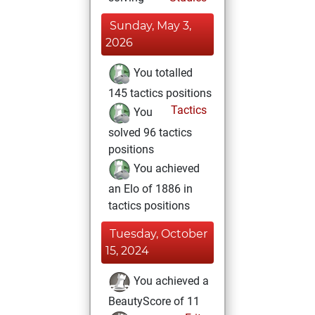
Sunday, May 3,
2026
You totalled
145 tactics positions
Tactics
You
solved 96 tactics
positions
You achieved
an Elo of 1886 in
tactics positions
Tuesday, October
15, 2024
You achieved a
BeautyScore of 11