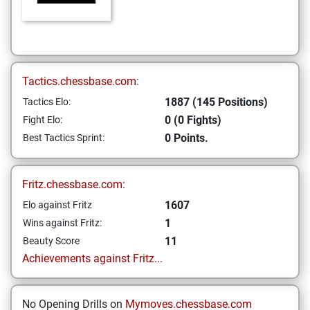
Tactics.chessbase.com:
1887 (145 Positions)
Tactics Elo:
0 (0 Fights)
Fight Elo:
0 Points.
Best Tactics Sprint:
Fritz.chessbase.com:
1607
Elo against Fritz
1
Wins against Fritz:
11
Beauty Score
Achievements against Fritz...
No Opening Drills on
Mymoves.chessbase.com