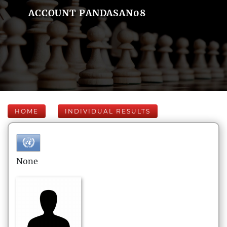
ACCOUNT PANDASAN08
HOME
INDIVIDUAL RESULTS
None