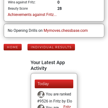
0
Wins against Fritz:
28
Beauty Score
Achievements against Fritz...
No Opening Drills on
Mymoves.chessbase.com
HOME
INDIVIDUAL RESULTS
Your Latest App
Activity
Today
You are ranked
#9526 in Fritz by Elo
Fritz
You are