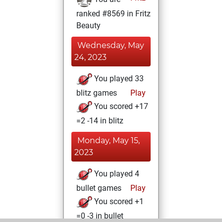
ranked #8569 in Fritz
Beauty
Wednesday, May
24, 2023
You played 33
blitz games
Play
You scored +17
=2 -14 in blitz
Monday, May 15,
2023
You played 4
bullet games
Play
You scored +1
=0 -3 in bullet