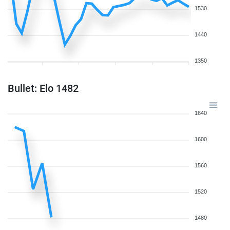
1530
1440
1350
Bullet: Elo 1482
1640
1600
1560
1520
1480