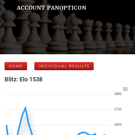
ACCOUNT PANOPTICON
HOME
INDIVIDUAL RESULTS
Blitz: Elo 1538
1800
1710
1620