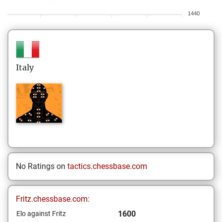
1440
Italy
No Ratings on
tactics.chessbase.com
Fritz.chessbase.com:
1600
Elo against Fritz