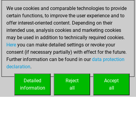
We use cookies and comparable technologies to provide
Friday, May 5,
certain functions, to improve the user experience and to
2023
offer interest-oriented content. Depending on their
You achieved a
intended use, analysis cookies and marketing cookies
may be used in addition to technically required cookies.
BeautyScore of 28
Here
you can make detailed settings or revoke your
Fritz
You
consent (if necessary partially) with effect for the future.
achieved a new Elo
Further information can be found in our
data protection
of 1600
declaration
.
You created
your Fritz account
Detailed
Reject
Accept
information
all
all