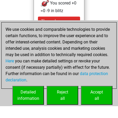
You scored +0
=0 -9 in blitz
Thursday,
September 30,
We use cookies and comparable technologies to provide
2021
certain functions, to improve the user experience and to
offer interest-oriented content. Depending on their
You created
intended use, analysis cookies and marketing cookies
your Studies account
may be used in addition to technically required cookies.
Studies
Here
you can make detailed settings or revoke your
Sunday,
consent (if necessary partially) with effect for the future.
April 18, 2021
Further information can be found in our
data protection
declaration
.
You created
your Fritz account
Detailed
Reject
Accept
Fritz
information
all
all