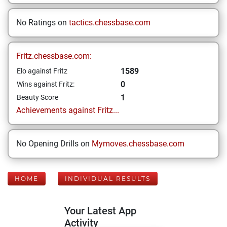
No Ratings on
tactics.chessbase.com
Fritz.chessbase.com:
1589
Elo against Fritz
0
Wins against Fritz:
1
Beauty Score
Achievements against Fritz...
No Opening Drills on
Mymoves.chessbase.com
HOME
INDIVIDUAL RESULTS
Your Latest App
Activity