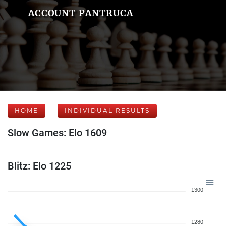
ACCOUNT PANTRUCA
HOME
INDIVIDUAL RESULTS
Slow Games: Elo 1609
Blitz: Elo 1225
1300
1280