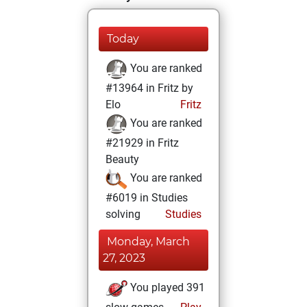
Today
You are ranked
#13964 in Fritz by
Elo
Fritz
You are ranked
#21929 in Fritz
Beauty
You are ranked
#6019 in Studies
solving
Studies
Monday, March
27, 2023
You played 391