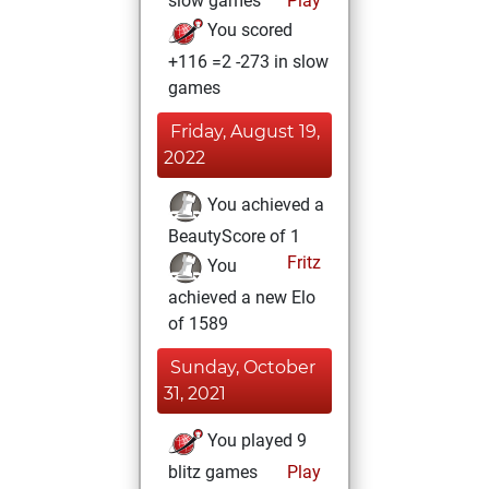
slow games
Play
You scored
+116 =2 -273 in slow
games
Friday, August 19,
2022
You achieved a
BeautyScore of 1
Fritz
You
achieved a new Elo
of 1589
Sunday, October
31, 2021
You played 9
blitz games
Play