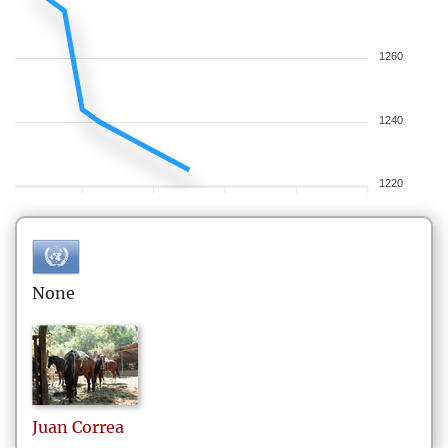
1260
1240
1220
None
Juan
Correa