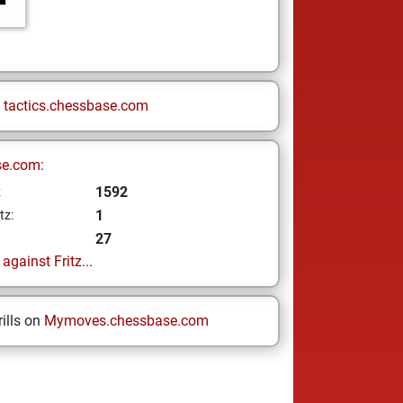
n
tactics.chessbase.com
se.com:
1592
z
1
tz:
27
gainst Fritz...
ills on
Mymoves.chessbase.com