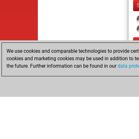
We use cookies and comparable technologies to provide certai
cookies and marketing cookies may be used in addition to te
the future. Further information can be found in our
data prot