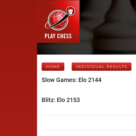
HOME
INDIVIDUAL RESULTS
Slow Games: Elo 2144
Blitz: Elo 2153