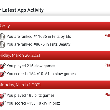
 Latest App Activity
Today
Fri
You are ranked #11636 in Fritz by Elo
You are ranked #8675 in Fritz Beauty
Friday, March 26, 2021
Pl
You played 215 slow games
You scored +154 =10 -51 in slow games
Monday, March 1, 2021
Pl
You played 185 blitz games
You scored +138 =8 -39 in blitz