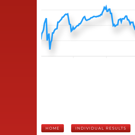
HOME
INDIVIDUAL RESULTS