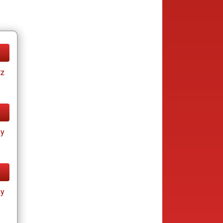
tz
ay
ay