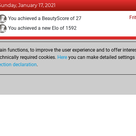
Sunday, January 17, 2021
Fri
You achieved a BeautyScore of 27
You achieved a new Elo of 1592
Thursday, January 14, 2021
n functions, to improve the user experience and to offer interes
Fri
You won against Fritz
chnically required cookies.
Here
you can make detailed settings o
ection declaration
.
You created your Fritz account