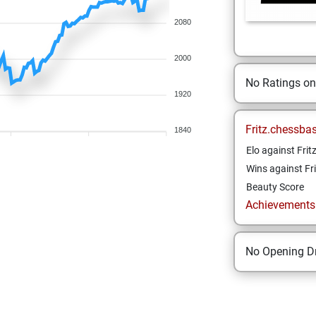
2080
2000
No Ratings o
1920
Fritz.chessba
1840
Elo against Frit
Wins against Fri
Beauty Score
Achievements a
No Opening Dr