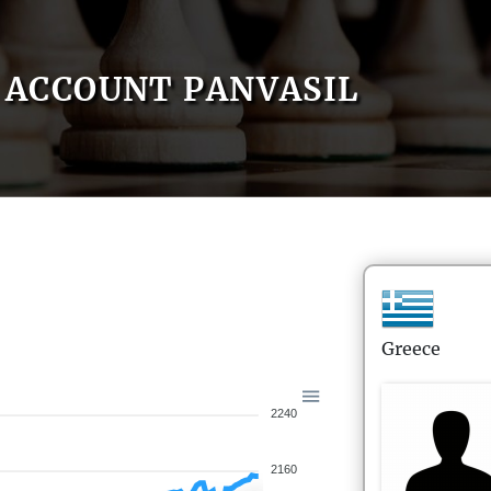
ACCOUNT PANVASIL
Greece
2240
2160