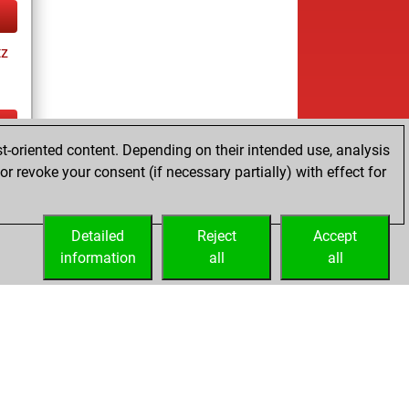
tz
t-oriented content. Depending on their intended use, analysis
tz
r revoke your consent (if necessary partially) with effect for
Detailed
Reject
Accept
information
all
all