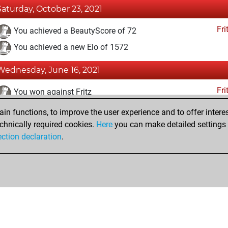
Saturday, October 23, 2021
Fri
You achieved a BeautyScore of 72
You achieved a new Elo of 1572
Wednesday, June 16, 2021
Fri
You won against Fritz
n functions, to improve the user experience and to offer interes
Friday, June 11, 2021
chnically required cookies.
Here
you can make detailed settings o
Fri
ection declaration
.
You created your Fritz account