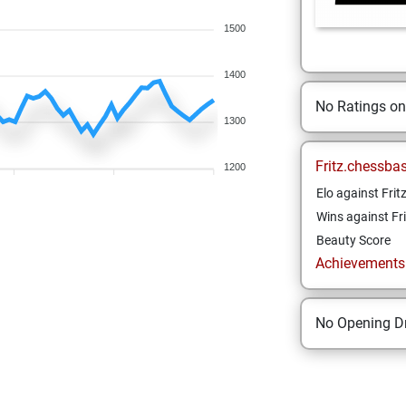
1500
1400
No Ratings o
1300
Fritz.chessba
1200
Elo against Frit
Wins against Fri
Beauty Score
Achievements a
No Opening Dr