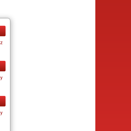
tz
ay
ay