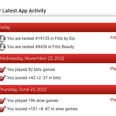
 Latest App Activity
Today
Fri
You are ranked #19135 in Fritz by Elo
You are ranked #4436 in Fritz Beauty
Wednesday, November 23, 2022
Pl
You played 82 blitz games
You scored +43 =2 -37 in blitz
Thursday, June 23, 2022
Pl
You played 196 slow games
You scored +101 =8 -87 in slow games