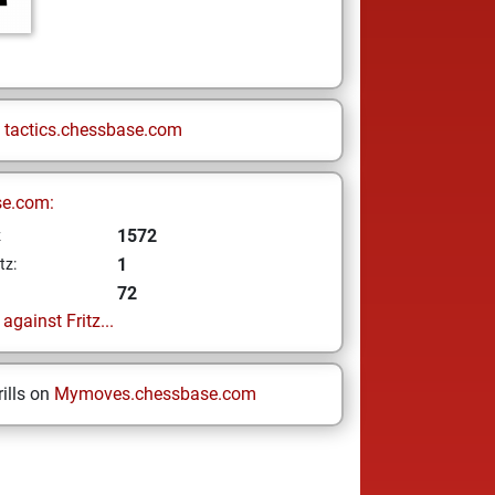
n
tactics.chessbase.com
se.com:
1572
z
1
tz:
72
gainst Fritz...
ills on
Mymoves.chessbase.com