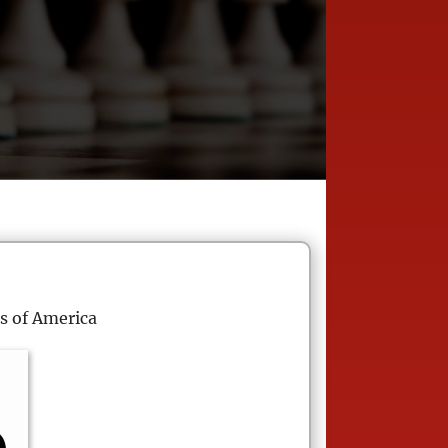
s of America