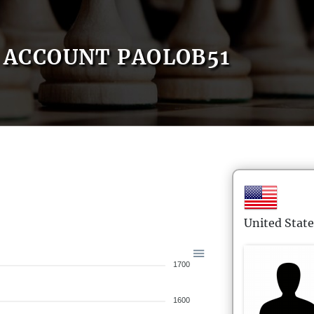
ACCOUNT PAOLOB51
United State
1700
1600