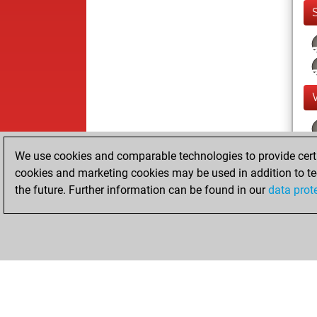
We use cookies and comparable technologies to provide certai
cookies and marketing cookies may be used in addition to te
the future. Further information can be found in our
data prot