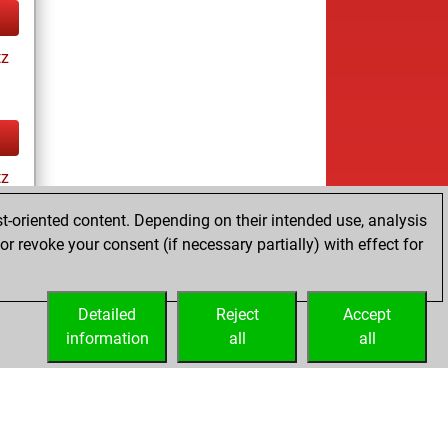
tz
tz
t-oriented content. Depending on their intended use, analysis
r revoke your consent (if necessary partially) with effect for
tz
Detailed
Reject
Accept
information
all
all