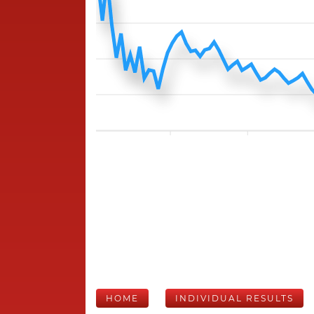
HOME
INDIVIDUAL RESULTS