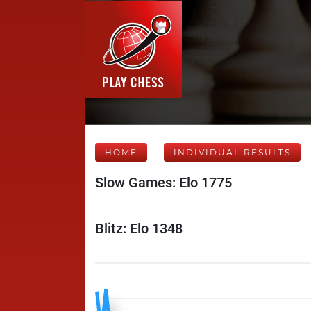
HOME
INDIVIDUAL RESULTS
Slow Games: Elo 1775
Blitz: Elo 1348