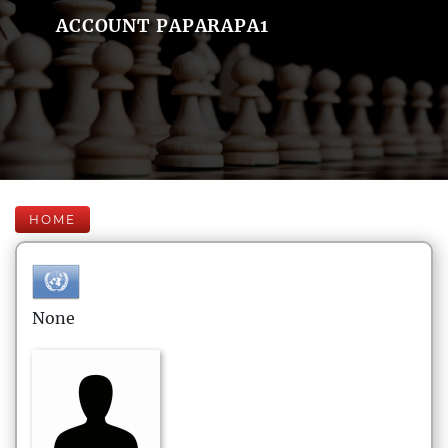
ACCOUNT PAPARAPA1
HOME
None