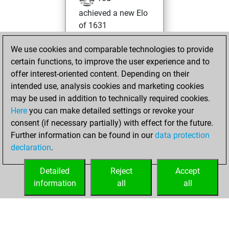
achieved a new Elo
of 1631
Thursday, April 22,
We use cookies and comparable technologies to provide
2021
certain functions, to improve the user experience and to
offer interest-oriented content. Depending on their
You won
intended use, analysis cookies and marketing cookies
against Fritz
Fritz
may be used in addition to technically required cookies.
Here
you can make detailed settings or revoke your
Monday, April 12,
consent (if necessary partially) with effect for the future.
2021
Further information can be found in our
data protection
declaration
.
You created
your Fritz account
Detailed
Reject
Accept
Fritz
information
all
all