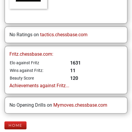
No Ratings on
tactics.chessbase.com
Fritz.chessbase.com:
1631
Elo against Fritz
11
Wins against Fritz:
120
Beauty Score
Achievements against Fritz...
No Opening Drills on
Mymoves.chessbase.com
HOME