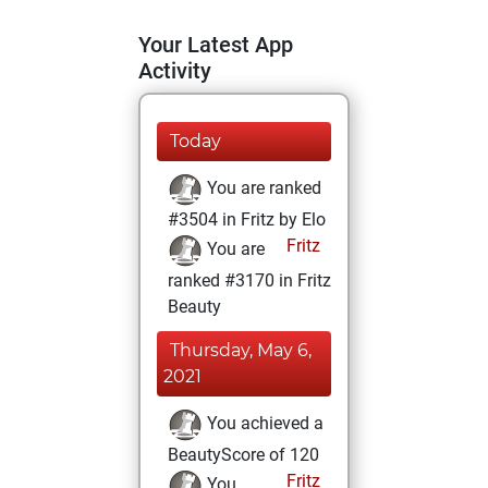
Your Latest App
Activity
Today
You are ranked
#3504 in Fritz by Elo
Fritz
You are
ranked #3170 in Fritz
Beauty
Thursday, May 6,
2021
You achieved a
BeautyScore of 120
Fritz
You