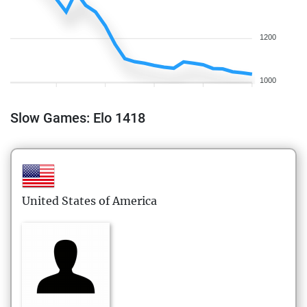
1200
1000
Slow Games: Elo 1418
United States of America