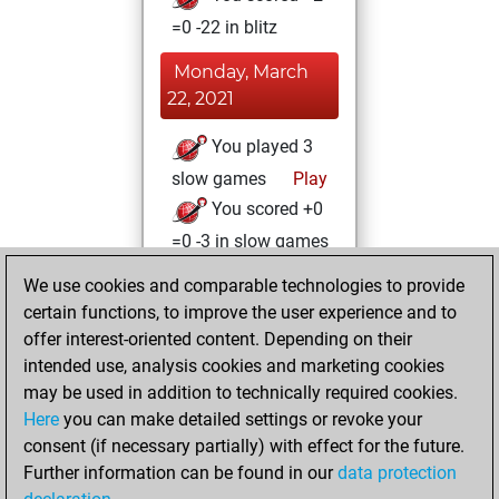
=0 -22 in blitz
Monday, March
22, 2021
You played 3
slow games
Play
You scored +0
=0 -3 in slow games
We use cookies and comparable technologies to provide
Friday, January 15,
certain functions, to improve the user experience and to
2021
offer interest-oriented content. Depending on their
You achieved a
intended use, analysis cookies and marketing cookies
may be used in addition to technically required cookies.
BeautyScore of 8
Here
you can make detailed settings or revoke your
Fritz
You
consent (if necessary partially) with effect for the future.
achieved a new Elo
Further information can be found in our
data protection
of 1594