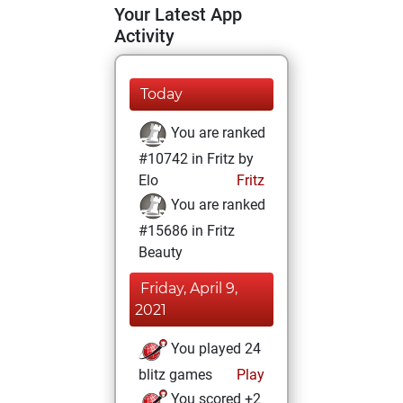
Your Latest App
Activity
Today
You are ranked
#10742 in Fritz by
Elo
Fritz
You are ranked
#15686 in Fritz
Beauty
Friday, April 9,
2021
You played 24
blitz games
Play
You scored +2