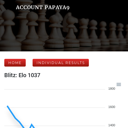
ACCOUNT PAPAYA9
HOME
INDIVIDUAL RESULTS
Blitz: Elo 1037
1800
1600
1400