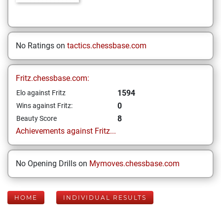
No Ratings on
tactics.chessbase.com
Fritz.chessbase.com:
1594
Elo against Fritz
0
Wins against Fritz:
8
Beauty Score
Achievements against Fritz...
No Opening Drills on
Mymoves.chessbase.com
HOME
INDIVIDUAL RESULTS