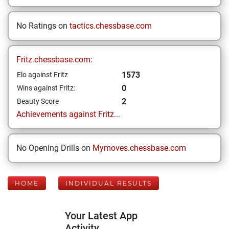
No Ratings on
tactics.chessbase.com
Fritz.chessbase.com:
1573
Elo against Fritz
0
Wins against Fritz:
2
Beauty Score
Achievements against Fritz...
No Opening Drills on
Mymoves.chessbase.com
HOME
INDIVIDUAL RESULTS
Your Latest App
Activity