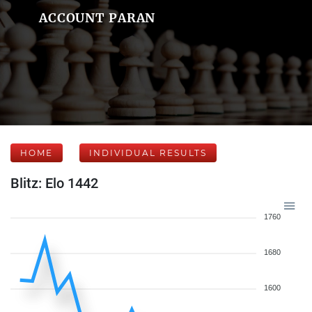
ACCOUNT PARAN
HOME
INDIVIDUAL RESULTS
Blitz: Elo 1442
1760
1680
1600