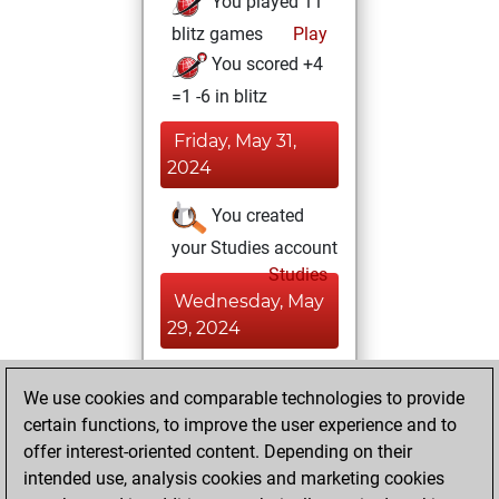
You played 11
blitz games
Play
You scored +4
=1 -6 in blitz
Friday, May 31,
2024
You created
your Studies account
Studies
Wednesday, May
29, 2024
You achieved a
We use cookies and comparable technologies to provide
BeautyScore of 2
certain functions, to improve the user experience and to
Fritz
You
offer interest-oriented content. Depending on their
achieved a new Elo
intended use, analysis cookies and marketing cookies
of 1573