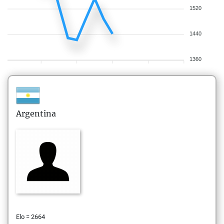
1520
1440
1360
Argentina
Elo = 2664