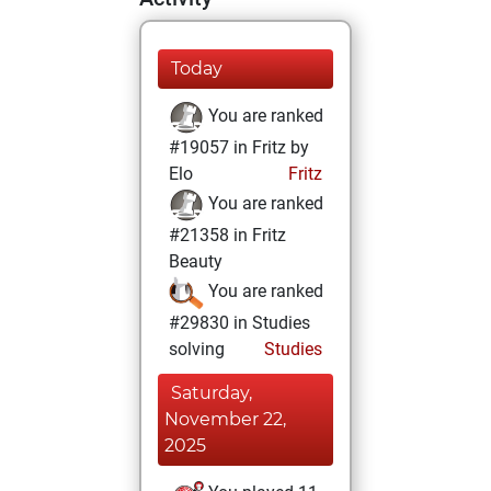
Today
You are ranked
#19057 in Fritz by
Elo
Fritz
You are ranked
#21358 in Fritz
Beauty
You are ranked
#29830 in Studies
solving
Studies
Saturday,
November 22,
2025