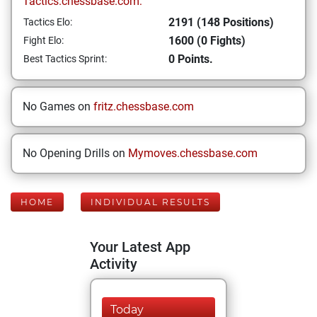
Tactics.chessbase.com:
2191 (148 Positions)
Tactics Elo:
1600 (0 Fights)
Fight Elo:
0 Points.
Best Tactics Sprint:
No Games on
fritz.chessbase.com
No Opening Drills on
Mymoves.chessbase.com
HOME
INDIVIDUAL RESULTS
Your Latest App
Activity
Today