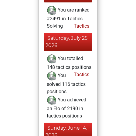
You are ranked
#2491 in Tactics
Solving
Tactics
Saturday, July 25,
2026
You totalled
148 tactics positions
Tactics
You
solved 116 tactics
positions
You achieved
an Elo of 2190 in
tactics positions
Sunday, June 14,
2026