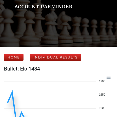
ACCOUNT PARMINDER
HOME
INDIVIDUAL RESULTS
Bullet: Elo 1484
1700
1650
1600