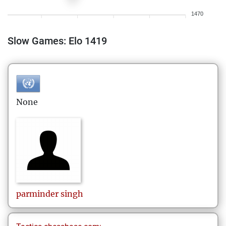
1470
Slow Games: Elo 1419
None
parminder
singh