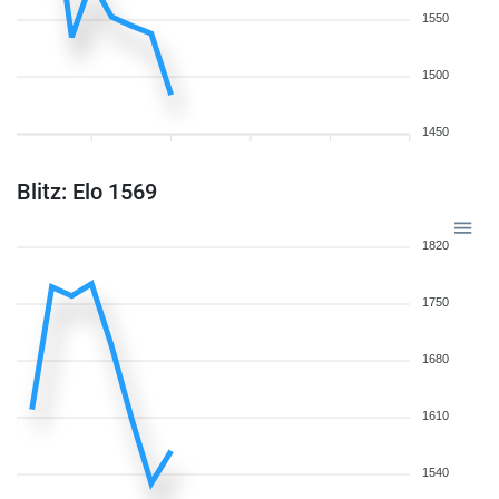
1550
1500
1450
Blitz: Elo 1569
1820
1750
1680
1610
1540