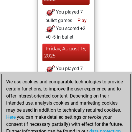
You played 7
bullet games
Play
You scored +2
=0 -5 in bullet
Friday, August 15,
2025
You played 7
blitz games
Play
We use cookies and comparable technologies to provide
You scored +3
certain functions, to improve the user experience and to
=0 -4 in blitz
offer interest-oriented content. Depending on their
intended use, analysis cookies and marketing cookies
Friday, June 27,
may be used in addition to technically required cookies.
2025
Here
you can make detailed settings or revoke your
consent (if necessary partially) with effect for the future.
You played 3
Further information can be found in our
data protection