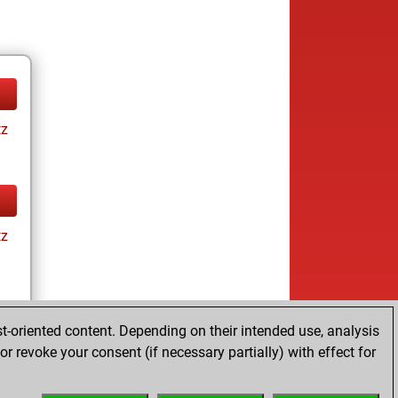
tz
tz
t-oriented content. Depending on their intended use, analysis
r revoke your consent (if necessary partially) with effect for
tz