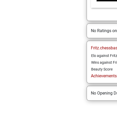
No Ratings o
Fritz.chessba
Elo against Frit
Wins against Fri
Beauty Score
Achievements a
No Opening Dr