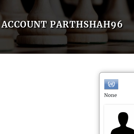
ACCOUNT PARTHSHAH96
None