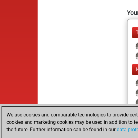
Your
We use cookies and comparable technologies to provide certai
cookies and marketing cookies may be used in addition to te
the future. Further information can be found in our
data prot