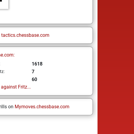
n
tactics.chessbase.com
se.com:
1618
z
7
tz:
60
gainst Fritz...
ills on
Mymoves.chessbase.com