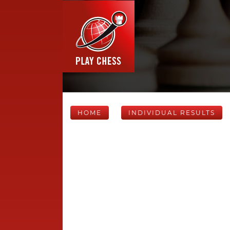
HOME
INDIVIDUAL RESULTS