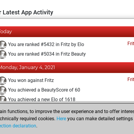
 Latest App Activity
Today
Fri
You are ranked #5432 in Fritz by Elo
You are ranked #5034 in Fritz Beauty
Monday, January 4, 2021
Fri
You won against Fritz
You achieved a BeautyScore of 60
You achieved a new Elo of 1618
n functions, to improve the user experience and to offer interes
Sunday, January 3, 2021
chnically required cookies.
Here
you can make detailed settings o
Fri
ection declaration
.
You created your Fritz account