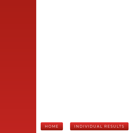
HOME
INDIVIDUAL RESULTS