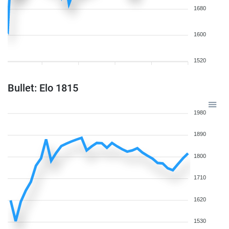
1680
1600
1520
Bullet: Elo 1815
1980
1890
1800
1710
1620
1530