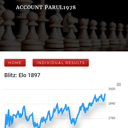
ACCOUNT PARUL1978
HOME
INDIVIDUAL RESULTS
Blitz: Elo 1897
1920
1840
1760