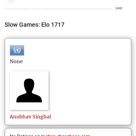
1440
Slow Games: Elo 1717
None
Anubhav
Singhal