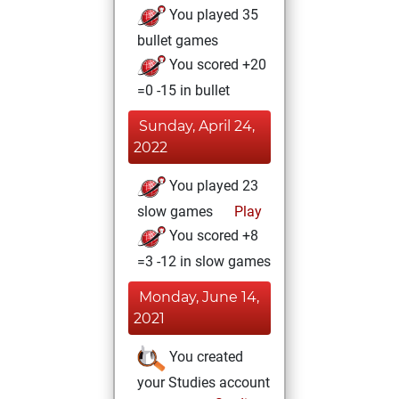
You played 35
bullet games
You scored +20
=0 -15 in bullet
Sunday, April 24,
2022
You played 23
slow games
Play
You scored +8
=3 -12 in slow games
Monday, June 14,
2021
You created
your Studies account