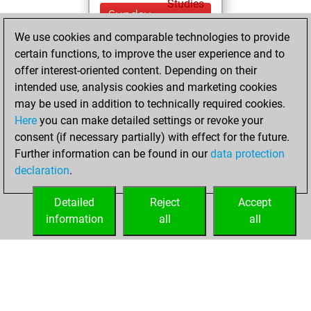
Studies
Sunday,
January 17, 2021
We use cookies and comparable technologies to provide
certain functions, to improve the user experience and to
You won
offer interest-oriented content. Depending on their
against Fritz
Fritz
intended use, analysis cookies and marketing cookies
You achieved a
may be used in addition to technically required cookies.
Here
you can make detailed settings or revoke your
BeautyScore of 1
consent (if necessary partially) with effect for the future.
You achieved a
Further information can be found in our
data protection
new Elo of 1608
declaration
.
You created
your Fritz account
Detailed
Reject
Accept
information
all
all