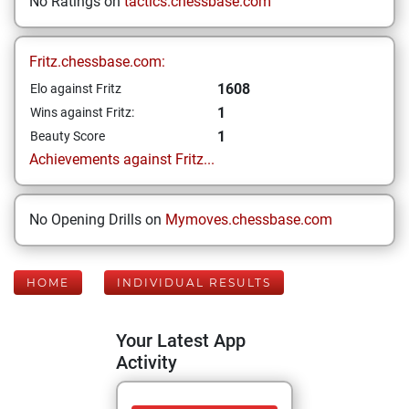
No Ratings on
tactics.chessbase.com
Fritz.chessbase.com:
1608
Elo against Fritz
1
Wins against Fritz:
1
Beauty Score
Achievements against Fritz...
No Opening Drills on
Mymoves.chessbase.com
HOME
INDIVIDUAL RESULTS
Your Latest App
Activity