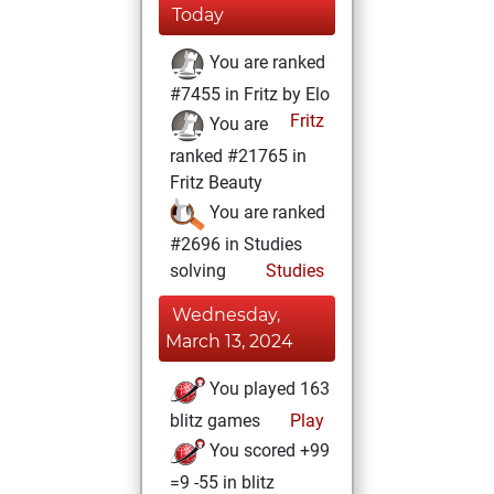
Today
You are ranked
#7455 in Fritz by Elo
Fritz
You are
ranked #21765 in
Fritz Beauty
You are ranked
#2696 in Studies
solving
Studies
Wednesday,
March 13, 2024
You played 163
blitz games
Play
You scored +99
=9 -55 in blitz