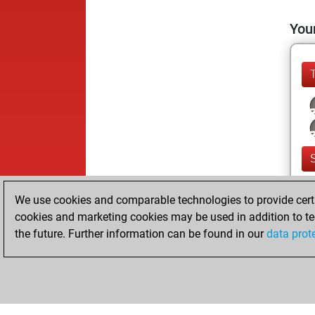
Your
We use cookies and comparable technologies to provide certai
cookies and marketing cookies may be used in addition to te
the future. Further information can be found in our
data prot