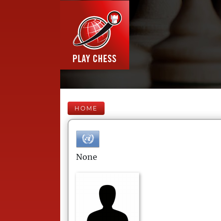
HOME
None