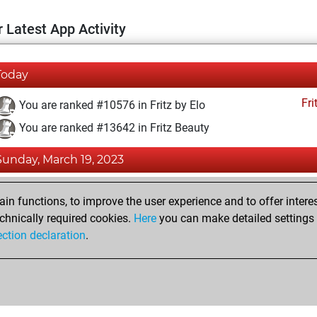
 Latest App Activity
Today
Fri
You are ranked #10576 in Fritz by Elo
You are ranked #13642 in Fritz Beauty
Sunday, March 19, 2023
Fri
You achieved a BeautyScore of 12
n functions, to improve the user experience and to offer interes
You achieved a new Elo of 1595
chnically required cookies.
Here
you can make detailed settings o
ection declaration
.
You created your Fritz account