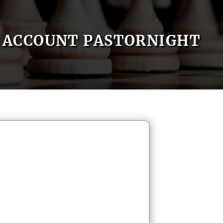
ACCOUNT PASTORNIGHT