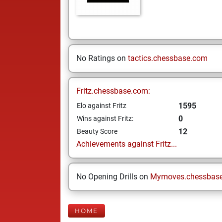
No Ratings on
tactics.chessbase.com
Fritz.chessbase.com:
1595
Elo against Fritz
0
Wins against Fritz:
12
Beauty Score
Achievements against Fritz...
No Opening Drills on
Mymoves.chessbas
HOME