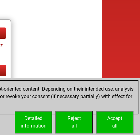
tz
tz
t-oriented content. Depending on their intended use, analysis
r revoke your consent (if necessary partially) with effect for
Detailed
Reject
Accept
information
all
all