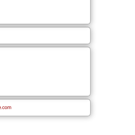
e.com