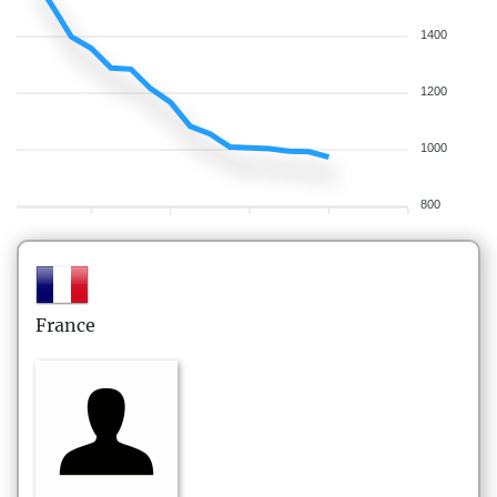
1400
1200
1000
800
France