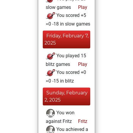
slow games
Play
You scored +5
=0 -18 in slow games
Friday, February 7,
2025
You played 15
blitz games
Play
You scored +0
=0 -15 in blitz
Sunday, February
2, 2025
You won
against Fritz
Fritz
You achieved a