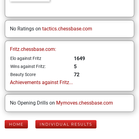
No Ratings on
tactics.chessbase.com
Fritz.chessbase.com:
1649
Elo against Fritz
5
Wins against Fritz:
72
Beauty Score
Achievements against Fritz...
No Opening Drills on
Mymoves.chessbase.com
HOME
INDIVIDUAL RESULTS