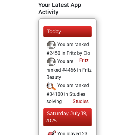
Your Latest App
Activity
Today
You are ranked
#2450 in Fritz by Elo
Fritz
You are
ranked #4466 in Fritz
Beauty
You are ranked
#34100 in Studies
solving
Studies
Saturday, July 19,
2025
You played 23