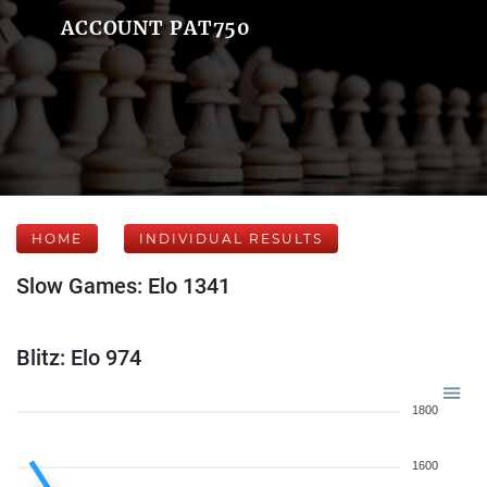
ACCOUNT PAT750
HOME
INDIVIDUAL RESULTS
Slow Games: Elo 1341
Blitz: Elo 974
1800
1600