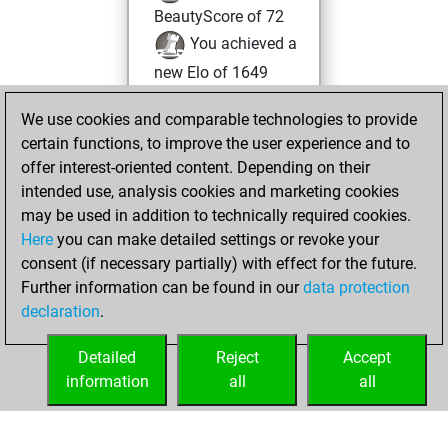
BeautyScore of 72
You achieved a
new Elo of 1649
Sunday, January
We use cookies and comparable technologies to provide
26, 2025
certain functions, to improve the user experience and to
offer interest-oriented content. Depending on their
You created
intended use, analysis cookies and marketing cookies
your Studies account
may be used in addition to technically required cookies.
Studies
Here
you can make detailed settings or revoke your
Thursday,
consent (if necessary partially) with effect for the future.
January 2, 2025
Further information can be found in our
data protection
declaration
.
You created
your Fritz account
Detailed
Reject
Accept
Fritz
information
all
all