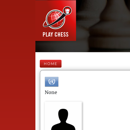
HOME
None