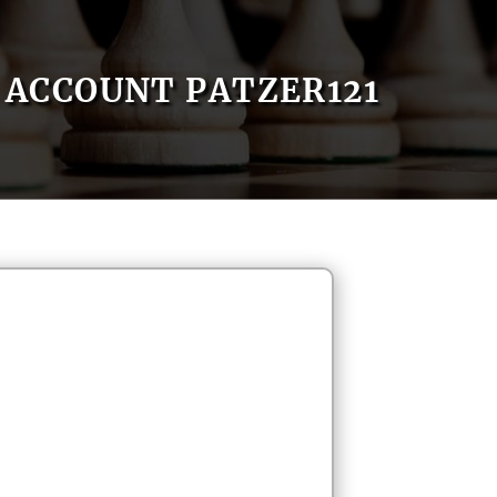
ACCOUNT PATZER121