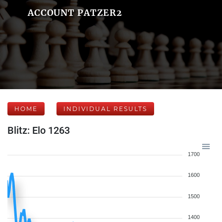
ACCOUNT PATZER2
HOME
INDIVIDUAL RESULTS
Blitz: Elo 1263
1700
1600
1500
1400