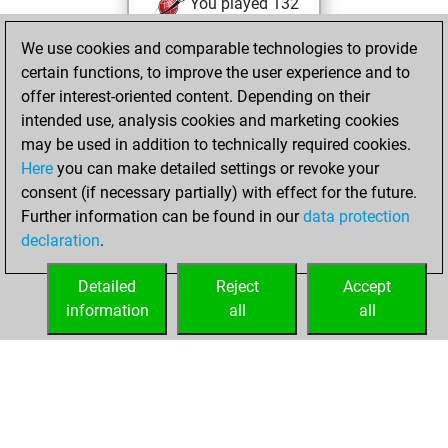
You played 132
blitz games
Play
We use cookies and comparable technologies to provide
You scored +56
certain functions, to improve the user experience and to
=5 -71 in blitz
offer interest-oriented content. Depending on their
intended use, analysis cookies and marketing cookies
Wednesday, May
may be used in addition to technically required cookies.
3, 2017
Here
you can make detailed settings or revoke your
consent (if necessary partially) with effect for the future.
You played 37
Further information can be found in our
data protection
slow games
Play
declaration
.
You scored +19
=2 -16 in slow games
Detailed
Reject
Accept
information
all
all