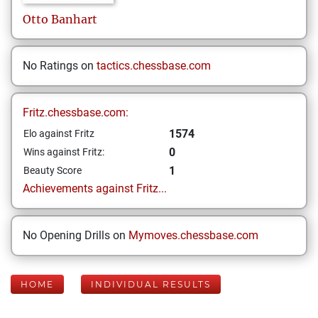
Otto
Banhart
No Ratings on
tactics.chessbase.com
Fritz.chessbase.com:
1574
Elo against Fritz
0
Wins against Fritz:
1
Beauty Score
Achievements against Fritz...
No Opening Drills on
Mymoves.chessbase.com
HOME
INDIVIDUAL RESULTS