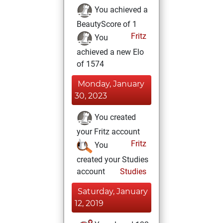
You achieved a
BeautyScore of 1
Fritz
You
achieved a new Elo
of 1574
Monday, January
30, 2023
You created
your Fritz account
Fritz
You
created your Studies
account
Studies
Saturday, January
12, 2019