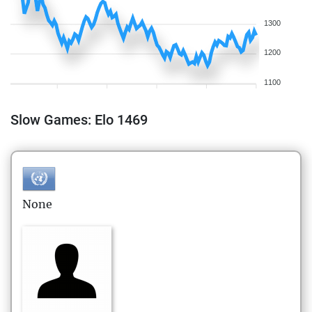
1300
1200
1100
Slow Games: Elo 1469
None