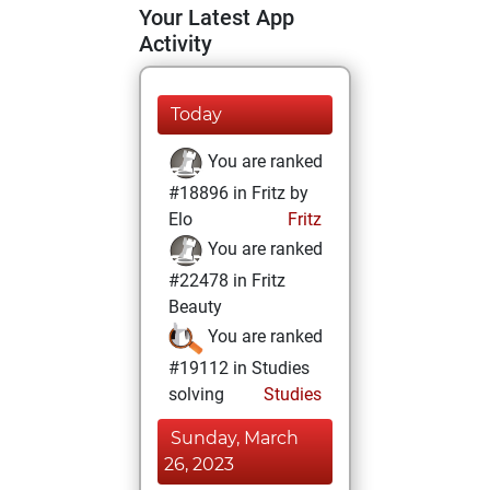
Your Latest App
Activity
Today
You are ranked
#18896 in Fritz by
Elo
Fritz
You are ranked
#22478 in Fritz
Beauty
You are ranked
#19112 in Studies
solving
Studies
Sunday, March
26, 2023