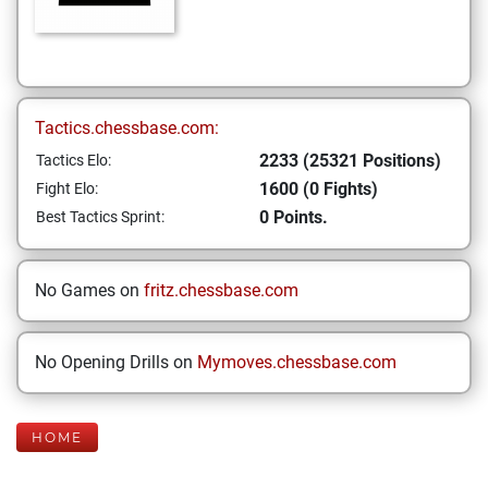
Tactics.chessbase.com:
2233 (25321 Positions)
Tactics Elo:
1600 (0 Fights)
Fight Elo:
0 Points.
Best Tactics Sprint:
No Games on
fritz.chessbase.com
No Opening Drills on
Mymoves.chessbase.com
HOME