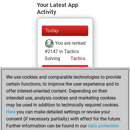
Your Latest App
Activity
Today
You are ranked
#2147 in Tactics
Solving
Tactics
Yesterday
We use cookies and comparable technologies to provide
You totalled
certain functions, to improve the user experience and to
offer interest-oriented content. Depending on their
25321 tactics
intended use, analysis cookies and marketing cookies
positions
Tactics
may be used in addition to technically required cookies.
You solved
Here
you can make detailed settings or revoke your
15328 tactics
consent (if necessary partially) with effect for the future.
positions
Further information can be found in our
data protection
You achieved