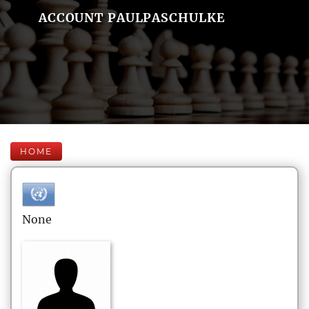
ACCOUNT PAULPASCHULKE
HOME
None