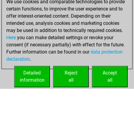
We use cookies and comparable technologies to provide
You scored +9
certain functions, to improve the user experience and to
=1 -25 in bullet
offer interest-oriented content. Depending on their
intended use, analysis cookies and marketing cookies
Thursday, April
may be used in addition to technically required cookies.
30, 2020
Here
you can make detailed settings or revoke your
consent (if necessary partially) with effect for the future.
You played 23
Further information can be found in our
data protection
slow games
Play
declaration
.
You scored +5
=3 -15 in slow games
Detailed
Reject
Accept
information
all
all