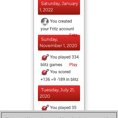
Saturday, January
1, 2022
You created
your Fritz account
Fritz
Sunday,
November 1, 2020
You played 334
blitz games
Play
You scored
+136 =9 -189 in blitz
Tuesday, July 21,
2020
You played 35
bullet games
Play