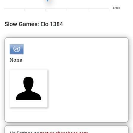
1200
Slow Games: Elo 1384
None