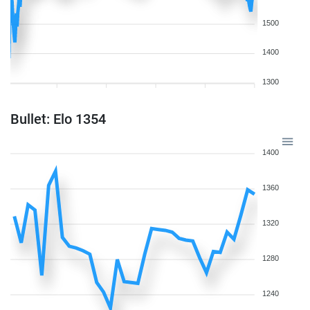
1500
1400
1300
Bullet: Elo 1354
1400
1360
1320
1280
1240