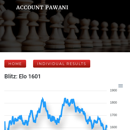
ACCOUNT PAWANI
HOME
INDIVIDUAL RESULTS
Blitz: Elo 1601
1900
1800
1700
1600