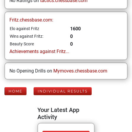
No Ratings on
tactics.chessbase.com
Fritz.chessbase.com:
1600
Elo against Fritz
0
Wins against Fritz:
0
Beauty Score
Achievements against Fritz...
No Opening Drills on
Mymoves.chessbase.com
HOME
INDIVIDUAL RESULTS
Your Latest App
Activity