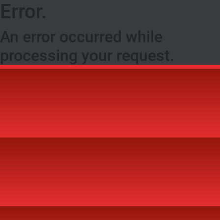
Error.
An error occurred while
processing your request.