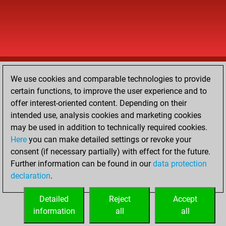
We use cookies and comparable technologies to provide
certain functions, to improve the user experience and to
offer interest-oriented content. Depending on their
intended use, analysis cookies and marketing cookies
may be used in addition to technically required cookies.
Here
you can make detailed settings or revoke your
consent (if necessary partially) with effect for the future.
Further information can be found in our
data protection
declaration
.
Detailed
Reject
Accept
information
all
all