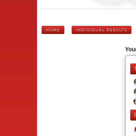
HOME
INDIVIDUAL RESULTS
Your