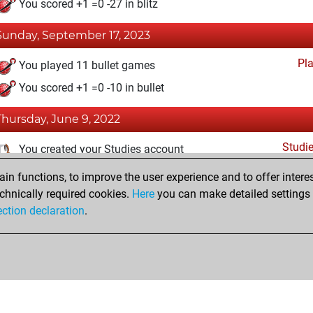
You scored +1 =0 -27 in blitz
Sunday, September 17, 2023
Pl
You played 11 bullet games
You scored +1 =0 -10 in bullet
Thursday, June 9, 2022
Studi
You created your Studies account
n functions, to improve the user experience and to offer interes
Wednesday, June 8, 2022
chnically required cookies.
Here
you can make detailed settings o
Fri
ection declaration
.
You created your Fritz account