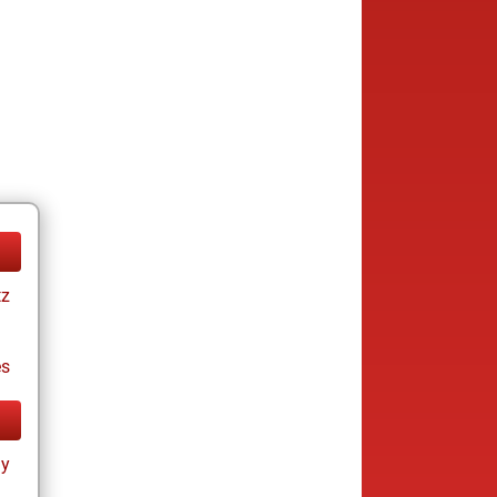
tz
es
ay