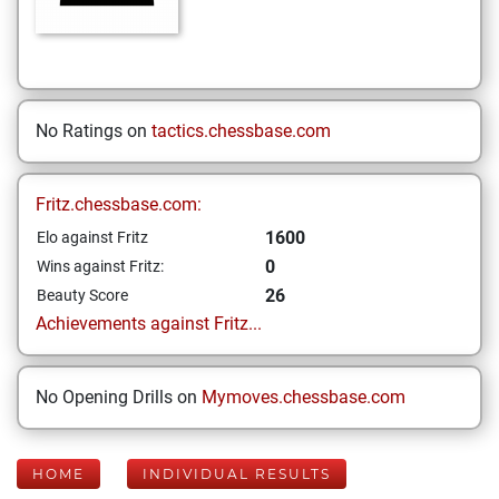
No Ratings on
tactics.chessbase.com
Fritz.chessbase.com:
1600
Elo against Fritz
0
Wins against Fritz:
26
Beauty Score
Achievements against Fritz...
No Opening Drills on
Mymoves.chessbase.com
HOME
INDIVIDUAL RESULTS