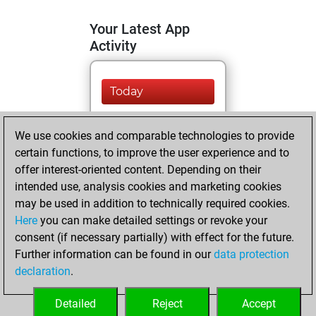
Your Latest App
Activity
Today
You are ranked
We use cookies and comparable technologies to provide
#9635 in Fritz by Elo
certain functions, to improve the user experience and to
Fritz
You are
offer interest-oriented content. Depending on their
ranked #9023 in Fritz
intended use, analysis cookies and marketing cookies
Beauty
may be used in addition to technically required cookies.
Here
you can make detailed settings or revoke your
Sunday, April 7,
consent (if necessary partially) with effect for the future.
2024
Further information can be found in our
data protection
declaration
.
You created
your Fritz account
Detailed
Reject
Accept
Fritz