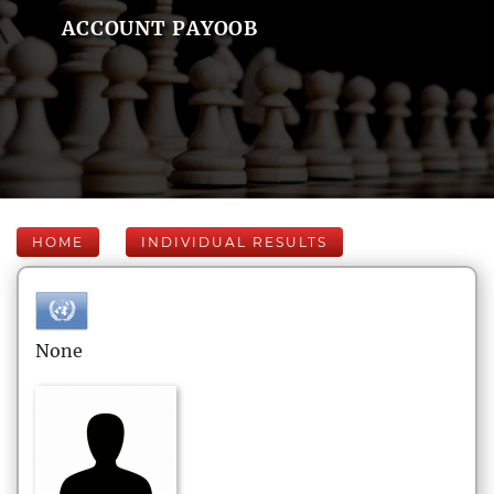
ACCOUNT PAYOOB
HOME
INDIVIDUAL RESULTS
None