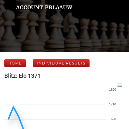
ACCOUNT PBLAAUW
HOME
INDIVIDUAL RESULTS
Blitz: Elo 1371
1800
1710
1620