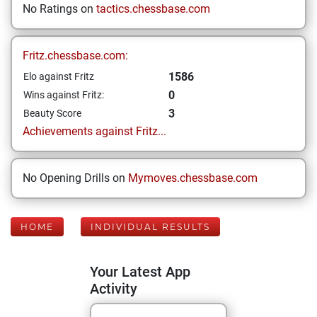
No Ratings on
tactics.chessbase.com
Fritz.chessbase.com:
1586
Elo against Fritz
0
Wins against Fritz:
3
Beauty Score
Achievements against Fritz...
No Opening Drills on
Mymoves.chessbase.com
HOME
INDIVIDUAL RESULTS
Your Latest App
Activity