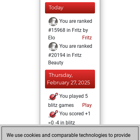
Today
You are ranked
#15968 in Fritz by
Elo
Fritz
You are ranked
#20194 in Fritz
Beauty
Thursday,
February 27, 2025
You played 5
blitz games
Play
You scored +1
=0 -4 in blitz
We use cookies and comparable technologies to provide
Sunday, April 28,