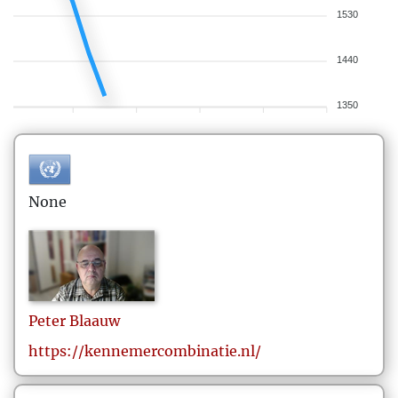
1530
1440
1350
None
Peter
Blaauw
https://kennemercombinatie.nl/