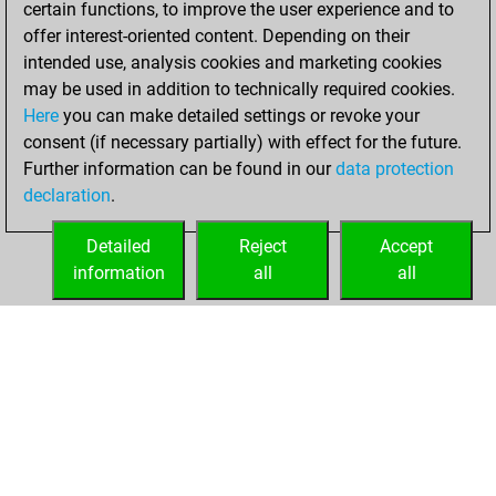
certain functions, to improve the user experience and to
2024
offer interest-oriented content. Depending on their
You achieved a
intended use, analysis cookies and marketing cookies
may be used in addition to technically required cookies.
BeautyScore of 3
Here
you can make detailed settings or revoke your
Fritz
You
consent (if necessary partially) with effect for the future.
achieved a new Elo
Further information can be found in our
data protection
of 1586
declaration
.
You created
your Fritz account
Detailed
Reject
Accept
information
all
all